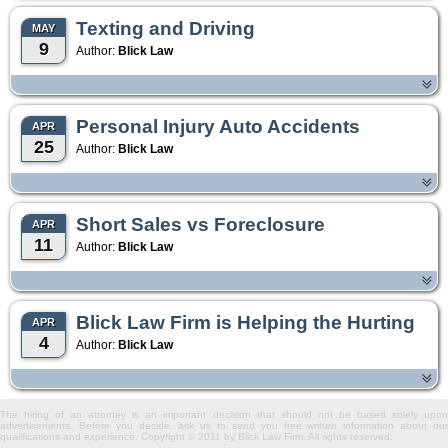
Texting and Driving
MAY
9
Author:
Blick Law
Personal Injury Auto Accidents
APR
25
Author:
Blick Law
Short Sales vs Foreclosure
APR
11
Author:
Blick Law
Blick Law Firm is Helping the Hurting
APR
4
Author:
Blick Law
The hiring of an attorney is an important decision that should not be based solely upon
advertisements. Before you decide, ask us to send you free written information about our
qualifications and experience. Copyright © 2011 by Blick Law Firm. All rights reserved.