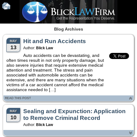
Blog Archives
Hit and Run Accidents
MAY
13
Author:
Blick Law
Auto accidents can be devastating, and
often times result in not only property damage, but
also severe injuries that require extensive medical
attention and treatment. The stress and pain
associated with automobile accidents can be
extensive, and there are many situations when the
victims of a car accident cannot afford the medical
assistance needed to […]
READ THIS POST
Sealing and Expunction: Application
MAY
10
to Remove Criminal Record
Author:
Blick Law