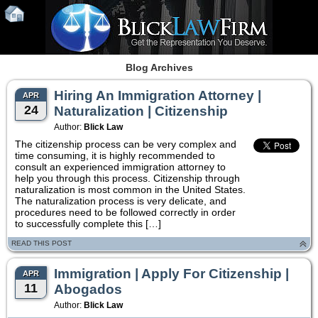
Blog Archives
Hiring An Immigration Attorney |
APR
24
Naturalization | Citizenship
Author:
Blick Law
The citizenship process can be very complex and
time consuming, it is highly recommended to
consult an experienced immigration attorney to
help you through this process. Citizenship through
naturalization is most common in the United States.
The naturalization process is very delicate, and
procedures need to be followed correctly in order
to successfully complete this […]
READ THIS POST
Immigration | Apply For Citizenship |
APR
11
Abogados
Author:
Blick Law