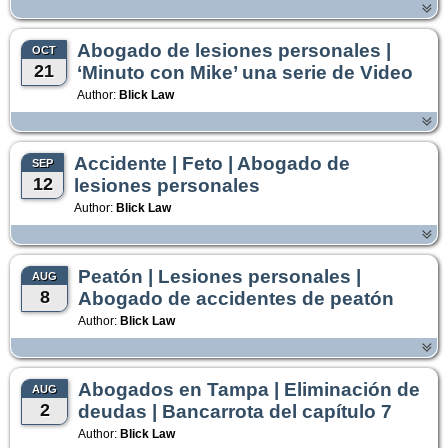
Abogado de lesiones personales |
OCT
21
‘Minuto con Mike’ una serie de Video
Author:
Blick Law
Accidente | Feto | Abogado de
SEP
12
lesiones personales
Author:
Blick Law
Peatón | Lesiones personales |
AUG
8
Abogado de accidentes de peatón
Author:
Blick Law
Abogados en Tampa | Eliminación de
AUG
2
deudas | Bancarrota del capítulo 7
Author:
Blick Law