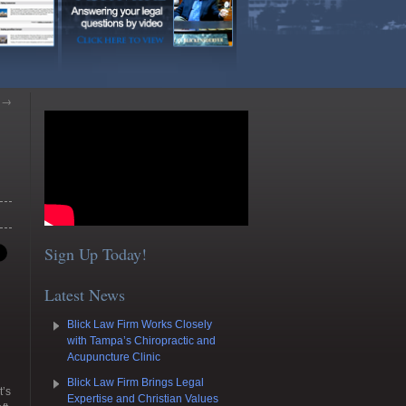
s
→
Sign Up Today!
Latest News
Blick Law Firm Works Closely
with Tampa’s Chiropractic and
Acupuncture Clinic
Blick Law Firm Brings Legal
t’s
Expertise and Christian Values