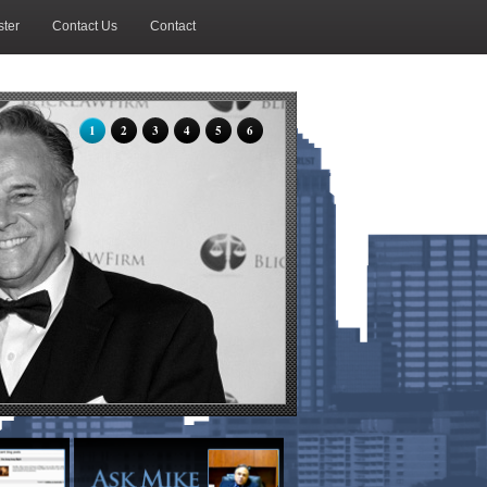
ter
Contact Us
Contact
1
2
3
4
5
6