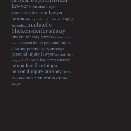
lawyers
christian lawyers
christian lawyer
association
tampa
helping
driving under the influence
michael c
the hurting
blickensderfer
military
lawyer
military lawyers
minute with
personal injury
personal injury
mike
attorney
personal injury attorneys
personal injury lawyer
personal injury
real estate law
tampa attorney
lawyers
tampa
tampa law firm
personal injury attorney
tampa
veterans
veterans
real estate attorney
lawyer