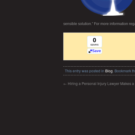
sensible solution.” For more information re
0
saves
Save
This entry was posted in
Blog
. Bookmark t
←
Hiring a Personal Injury Lawyer Makes a 