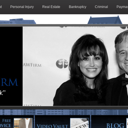
t
Personal Injury
Real Estate
Bankruptcy
Criminal
Paymas