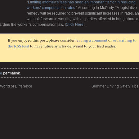
“
Limiting attorney’s fees has been an important factor in reducing
workers’ compensation rates
.” According to McCarty, “A legislative
remedy will be required to prevent significant increases in rates, a
we look forward to working with all parties affected to bring about a
garding the worker’s compensation law, [
Click Here
].
If you enjoyed this post, please consider
leaving a comment
or
subscribing to
the
RSS
feed
to have future articles delivered to your feed reader.
he
permalink
.
World of Difference
Summer Driving Safety Tip