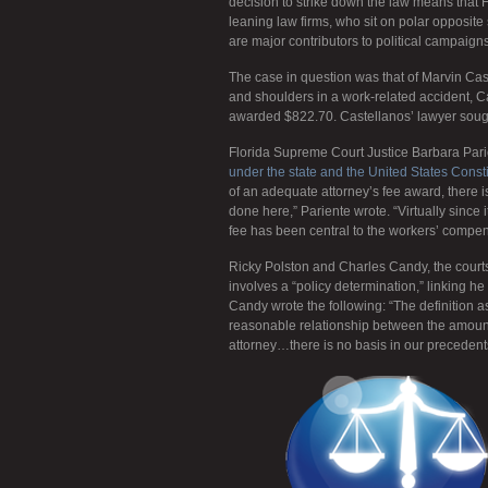
decision to strike down the law means that F
leaning law firms, who sit on polar opposite
are major contributors to political campaign
The case in question was that of Marvin Cas
and shoulders in a work-related accident, 
awarded $822.70. Castellanos’ lawyer sough
Florida Supreme Court Justice Barbara Parien
under the state and the United States Cons
of an adequate attorney’s fee award, there is 
done here,” Pariente wrote. “Virtually since i
fee has been central to the workers’ compen
Ricky Polston and Charles Candy, the court
involves a “policy determination,” linking h
Candy wrote the following: “The definition a
reasonable relationship between the amount 
attorney…there is no basis in our precedents 