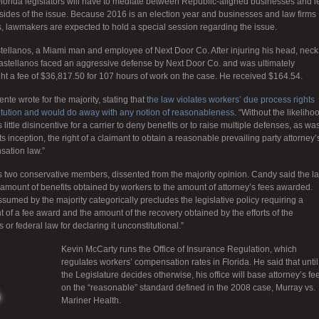
lorida legislators will have to mediate between Republic-aligned businesses and le
 sides of the issue. Because 2016 is an election year and businesses and law firms
s, lawmakers are expected to hold a special session regarding the issue.
tellanos, a Miami man and employee of Next Door Co. After injuring his head, neck
Castellanos faced an aggressive defense by Next Door Co. and was ultimately
t a fee of $36,817.50 for 107 hours of work on the case. He received $164.54.
te wrote for the majority, stating that
the law violates workers’ due process rights
titution and would do away with any notion of reasonableness
. “Without the likeliho
little disincentive for a carrier to deny benefits or to raise multiple defenses, as wa
ts inception, the right of a claimant to obtain a reasonable prevailing party attorney’
sation law.”
s two conservative members, dissented from the majority opinion. Candy said the l
e amount of benefits obtained by workers to the amount of attorney’s fees awarded.
ssumed by the majority categorically precludes the legislative policy requiring a
of a fee award and the amount of the recovery obtained by the efforts of the
or federal law for declaring it unconstitutional.”
Kevin McCarty runs the Office of Insurance Regulation, which
regulates workers’ compensation rates in Florida. He said that until
the Legislature decides otherwise, his office will base attorney’s fe
on the “reasonable” standard defined in the 2008 case, Murray vs.
Mariner Health.