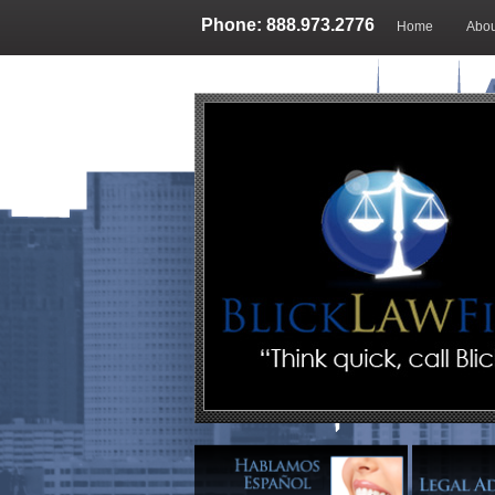
Phone: 888.973.2776
Home
Abou
Blog