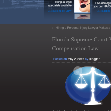
←
Hiring a Personal Injury Lawyer Makes a 
Florida Supreme Court V
Compensation Law
Posted on
May 2, 2016
by
Blogger