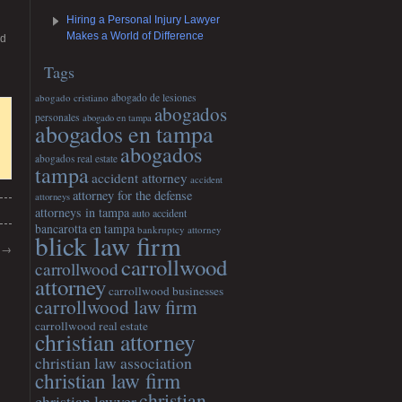
Hiring a Personal Injury Lawyer
Makes a World of Difference
nd
Tags
abogado cristiano
abogado de lesiones
abogados
personales
abogado en tampa
abogados en tampa
abogados
abogados real estate
tampa
accident attorney
accident
attorney for the defense
attorneys
attorneys in tampa
auto accident
bancarotta en tampa
bankruptcy attorney
blick law firm
s
→
carrollwood
carrollwood
attorney
carrollwood businesses
carrollwood law firm
carrollwood real estate
christian attorney
christian law association
christian law firm
christian
christian lawyer