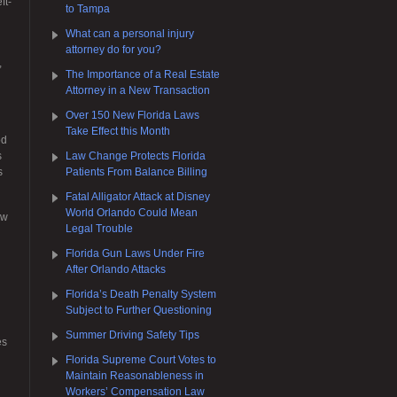
ft-
to Tampa
What can a personal injury
attorney do for you?
,
The Importance of a Real Estate
Attorney in a New Transaction
Over 150 New Florida Laws
Take Effect this Month
od
s
Law Change Protects Florida
s
Patients From Balance Billing
Fatal Alligator Attack at Disney
World Orlando Could Mean
aw
Legal Trouble
Florida Gun Laws Under Fire
After Orlando Attacks
Florida’s Death Penalty System
Subject to Further Questioning
Summer Driving Safety Tips
es
Florida Supreme Court Votes to
Maintain Reasonableness in
Workers’ Compensation Law