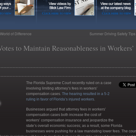
World of Difference
Summer Driving Safety Tip
otes to Maintain Reasonableness in Workers’
The Florida Supreme Court recently ruled on a case
involving limiting attorney’s fees in workers’
compensation cases.
The hearing resulted in a 5-2
ruling in favor of Florida’s injured workers
.
Businesses argued that attorney fees in workers’
compensation cases both increase the cost of
workers’ compensation insurance and jeopardize the
state’s overall economic success; as a result, some Florida
businesses were pushing for a law mandating lower fees. The cour