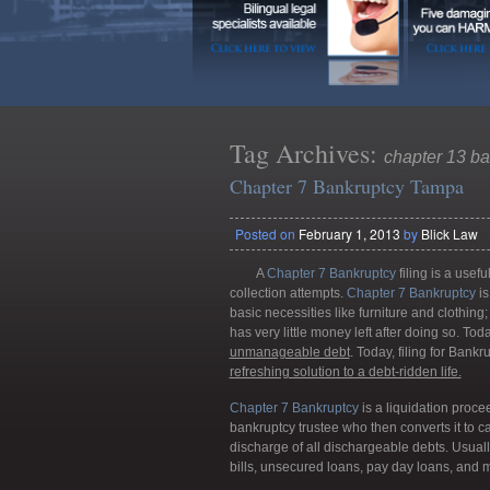
Tag Archives:
chapter 13 ba
Chapter 7 Bankruptcy Tampa
Posted on
February 1, 2013
by
Blick Law
A
Chapter 7 Bankruptcy
filing is a usef
collection attempts.
Chapter 7 Bankruptcy
is
basic necessities like furniture and clothin
has very little money left after doing so. To
unmanageable debt
. Today, filing for Ban
refreshing solution to a debt-ridden life.
Chapter 7 Bankruptcy
is a liquidation proce
bankruptcy trustee who then converts it to ca
discharge of all dischargeable debts. Usually
bills, unsecured loans, pay day loans, and 