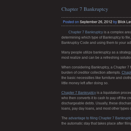
Chapter 7 Bankruptcy
Posted on
September 26, 2012
by
Blick L
Chapter 7 Bankruptcy
is a complex area
determining which type of Bankruptcy to file
Bankruptcy Code and using them to your ad
Many people utilize bankruptcy as a strateg
most realize and can be a refreshing solution
When considering Bankruptcy, a Chapter 7 fil
burden of creditor collection attempts.
Chapt
the basic necessities like furniture and clo
little money left after doing so.
Chapter 7 Bankruptcy
is a liquidation proce
who then converts it to cash to pay off the c
dischargeable debts. Usually, these discharge
loans, pay day loans, and most other types 
The
advantage to filing Chapter 7 Bankrupt
the automatic stay that takes place after filin