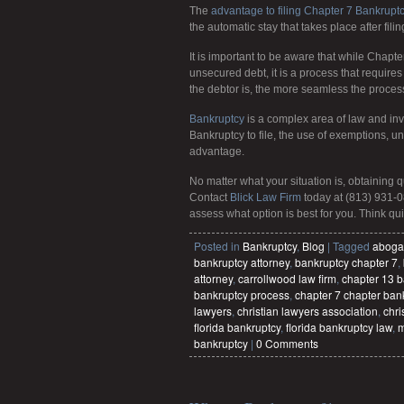
The
advantage to filing Chapter 7 Bankrupt
the automatic stay that takes place after filin
It is important to be aware that while Chapt
unsecured debt, it is a process that requir
the debtor is, the more seamless the proce
Bankruptcy
is a complex area of law and inv
Bankruptcy to file, the use of exemptions, 
advantage.
No matter what your situation is, obtaining 
Contact
Blick Law Firm
today at (813) 931-0
assess what option is best for you. Think quic
Posted in
Bankruptcy
,
Blog
|
Tagged
aboga
bankruptcy attorney
,
bankruptcy chapter 7
,
attorney
,
carrollwood law firm
,
chapter 13 b
bankruptcy process
,
chapter 7 chapter ban
lawyers
,
christian lawyers association
,
chri
florida bankruptcy
,
florida bankruptcy law
,
m
bankruptcy
|
0 Comments