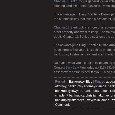
Chapter 7 Bankruptcy
is generally available 
clothing; and the debtor has difficulty makin
The advantage to filing Chapter 7 Bankruptcy
the automatic stay that takes place after filin
Chapter 13 Bankruptcy
is more of a reorgani
other property and want to keep it, or maint
debts. Chapter 13 Bankruptcy allows the debtor
The advantage to filing Chapter 13 Bankrupt
have three to five years to catch up on deli
bankruptcy trustee for payment to all credito
No matter what your situation is, obtaining 
Contact
Blick Law Firm
today at (813) 931-0
assess what option is best for you. Think quic
Posted in
Bankruptcy
,
Blog
|
Tagged
aboga
attorney
,
bankruptcy attorneys tampa
,
bankr
bankruptcy lawyers
,
bankruptcy tampa fl
,
bl
chapter 7 bankruptcy
,
christian attorney
,
chr
bankruptcy attorneys
,
lawyers in tampa
,
la
Comments