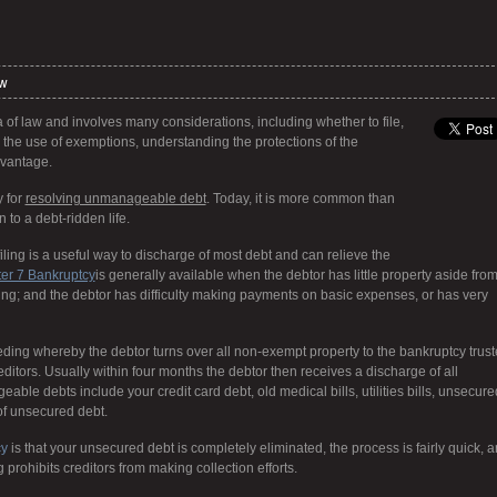
aw
 of law and involves many considerations, including whether to file,
, the use of exemptions, understanding the protections of the
vantage.
y for
resolving unmanageable debt
. Today, it is more common than
 to a debt-ridden life.
ing is a useful way to discharge of most debt and can relieve the
er 7 Bankruptcy
is generally available when the debtor has little property aside fro
thing; and the debtor has difficulty making payments on basic expenses, or has very
eding whereby the debtor turns over all non-exempt property to the bankruptcy trus
reditors. Usually within four months the debtor then receives a discharge of all
able debts include your credit card debt, old medical bills, utilities bills, unsecure
of unsecured debt.
cy
is that your unsecured debt is completely eliminated, the process is fairly quick, 
g prohibits creditors from making collection efforts.