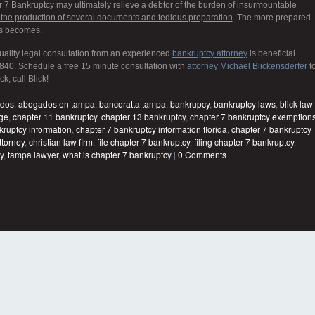
er 7 Bankruptcy may ultimately relieve a debtor of the burden of insurmountable
 the production of several documents and tedious preparation
. The more prepared
ss becomes.
quality legal consultation from an experienced
bankruptcy attorney
is beneficial.
840. Schedule a free 15 minute consultation with
attorney Michael Blickensderfer
t
k, call Blick!
dos
,
abogados en tampa
,
bancoratta tampa
,
bankrupcy
,
bankruptcy laws
,
blick law
age
,
chapter 11 bankruptcy
,
chapter 13 bankruptcy
,
chapter 7 bankruptcy exemption
kruptcy information
,
chapter 7 bankruptcy information florida
,
chapter 7 bankruptcy
ttorney
,
christian law firm
,
file chapter 7 bankruptcy
,
filing chapter 7 bankruptcy
,
y
,
tampa lawyer
,
what is chapter 7 bankruptcy
|
0 Comments