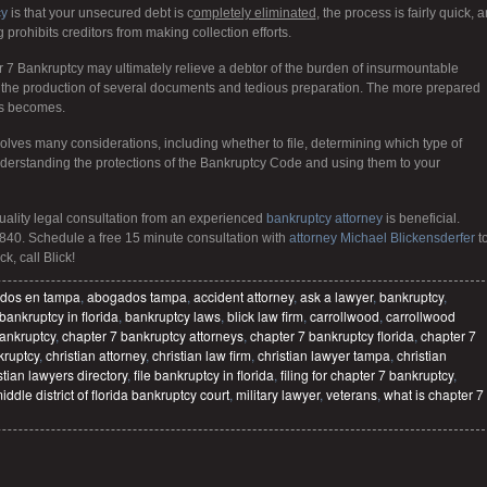
cy
is that your unsecured debt is c
ompletely eliminated
, the process is fairly quick, 
g prohibits creditors from making collection efforts.
er 7 Bankruptcy may ultimately relieve a debtor of the burden of insurmountable
es the production of several documents and tedious preparation. The more prepared
ss becomes.
olves many considerations, including whether to file, determining which type of
understanding the protections of the Bankruptcy Code and using them to your
quality legal consultation from an experienced
bankruptcy attorney
is beneficial.
840. Schedule a free 15 minute consultation with
attorney Michael Blickensderfer
t
k, call Blick!
dos en tampa
,
abogados tampa
,
accident attorney
,
ask a lawyer
,
bankruptcy
,
bankruptcy in florida
,
bankruptcy laws
,
blick law firm
,
carrollwood
,
carrollwood
ankruptcy
,
chapter 7 bankruptcy attorneys
,
chapter 7 bankruptcy florida
,
chapter 7
kruptcy
,
christian attorney
,
christian law firm
,
christian lawyer tampa
,
christian
stian lawyers directory
,
file bankruptcy in florida
,
filing for chapter 7 bankruptcy
,
iddle district of florida bankruptcy court
,
military lawyer
,
veterans
,
what is chapter 7