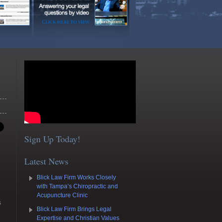
Sign Up Today!
Latest News
Blick Law Firm Works Closely
with Tampa’s Chiropractic and
Acupuncture Clinic
s
Blick Law Firm Brings Legal
Expertise and Christian Values