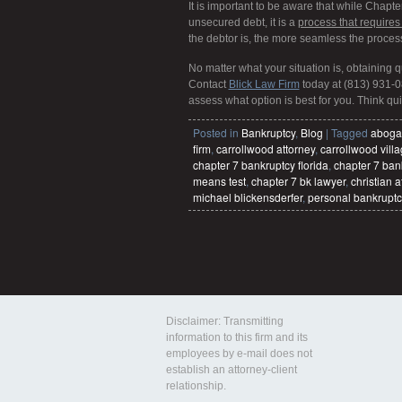
It is important to be aware that while Chapt
unsecured debt, it is a
process that requires
the debtor is, the more seamless the proce
No matter what your situation is, obtaining 
Contact
Blick Law Firm
today at (813) 931-0
assess what option is best for you. Think quic
Posted in
Bankruptcy
,
Blog
|
Tagged
aboga
firm
,
carrollwood attorney
,
carrollwood vill
chapter 7 bankruptcy florida
,
chapter 7 ban
means test
,
chapter 7 bk lawyer
,
christian a
michael blickensderfer
,
personal bankruptc
Disclaimer: Transmitting
information to this firm and its
employees by e-mail does not
establish an attorney-client
relationship.