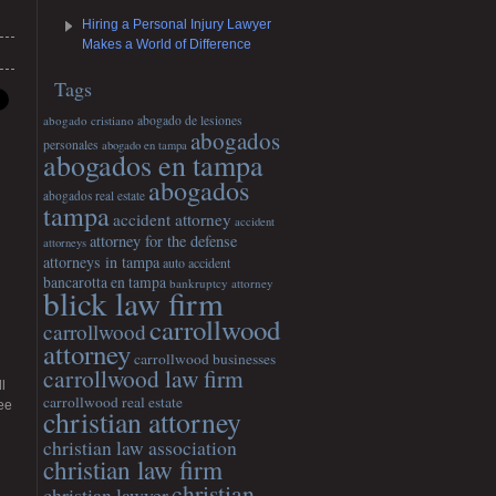
Hiring a Personal Injury Lawyer
Makes a World of Difference
Tags
abogado cristiano
abogado de lesiones
abogados
personales
abogado en tampa
abogados en tampa
abogados
abogados real estate
tampa
accident attorney
accident
attorney for the defense
attorneys
attorneys in tampa
auto accident
bancarotta en tampa
bankruptcy attorney
blick law firm
carrollwood
carrollwood
attorney
carrollwood businesses
carrollwood law firm
l
carrollwood real estate
ee
christian attorney
christian law association
christian law firm
christian
christian lawyer