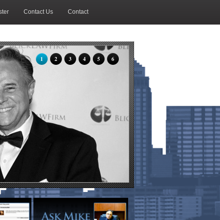
ter
Contact Us
Contact
1
2
3
4
5
6