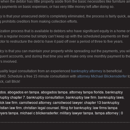
when the debtor has little property aside from the basic necessities like furniture a
g payments on basic expenses, or has very little money left after doing so.
 is that your unsecured debt is completely eliminated, the process is fairly quick, 
g prohibits creditors from making collection efforts.
zation process that is available to debtors who have significant equity in a home or
ain a regular income but simply can’t keep up with the scheduled payments on their
 to restructure the debt to have it paid off over a period of three to five years.
cy is that you can maintain your property while spreading out the payments, you wil
nquent accounts, and during that time you will make only one monthly payment to th
rs involved.
quality legal consultation from an experienced
bankruptcy attorney
is beneficial.
840. Schedule a free 15 minute consultation with
attorney Michael Blickensderfer
t
k, call Blick!
dos
,
abogados en tampa
,
abogados tampa
,
attorney tampa florida
,
bankruptcy
uptcy chapter 7
,
bankruptcy consultation
,
bankruptcy law firm
,
bankruptcy laws
,
ick law firm
,
carrollwood attorney
,
carrollwood lawyer
,
chapter 13 bankruptcy
,
istian law firm
,
christian legal counsel
,
filing for bankruptcy
,
law firms tampa
wyers tampa
,
michael c blickensderfer
,
military lawyer tampa
,
tampa attorney
|
0