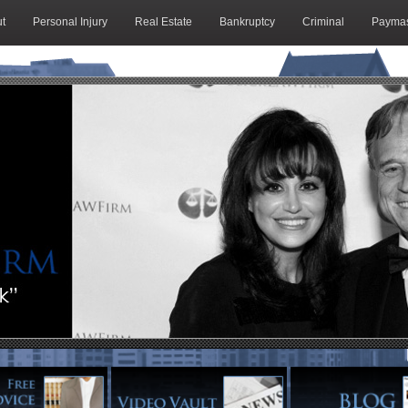
t
Personal Injury
Real Estate
Bankruptcy
Criminal
Paymas