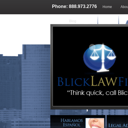
Phone: 888.973.2776
Home
Abou
Blog