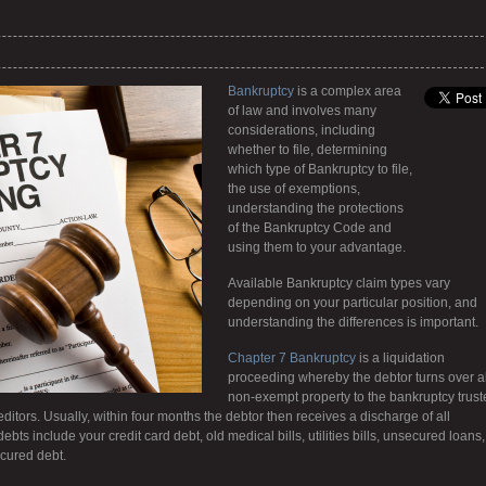
Bankruptcy
is a complex area
of law and involves many
considerations, including
whether to file, determining
which type of Bankruptcy to file,
the use of exemptions,
understanding the protections
of the Bankruptcy Code and
using them to your advantage.
Available Bankruptcy claim types vary
depending on your particular position, and
understanding the differences is important.
Chapter 7 Bankruptcy
is a liquidation
proceeding whereby the debtor turns over al
non-exempt property to the bankruptcy trust
editors. Usually, within four months the debtor then receives a discharge of all
s include your credit card debt, old medical bills, utilities bills, unsecured loans,
cured debt.