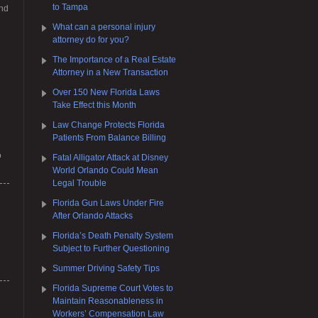
to Tampa
and
What can a personal injury
attorney do for you?
The Importance of a Real Estate
Attorney in a New Transaction
Over 150 New Florida Laws
Take Effect this Month
Law Change Protects Florida
Patients From Balance Billing
o
Fatal Alligator Attack at Disney
World Orlando Could Mean
Legal Trouble
Florida Gun Laws Under Fire
After Orlando Attacks
Florida’s Death Penalty System
Subject to Further Questioning
Summer Driving Safety Tips
Florida Supreme Court Votes to
Maintain Reasonableness in
Workers’ Compensation Law