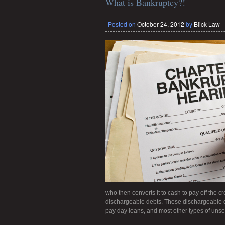
What is Bankruptcy?!
Posted on
October 24, 2012
by
Blick Law
who then converts it to cash to pay off the cr
dischargeable debts. These dischargeable debt
pay day loans, and most other types of unse