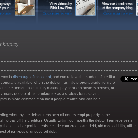
nkruptcy
ul way to
discharge of most debt
, and can relieve the burden of creditor
 generally available when the debtor has little property aside from the
g; and the debtor has difficulty making payments on basic expenses, or
day, many people utilize bankruptcy as a strategy for
resolving
kruptcy is more common than most people realize and can be a
eding whereby the debtor turns over all non-exempt property to the
sh to pay off the creditors. Usually within four months the debtor then receives a
, these dischargeable debts include your credit card debt, old medical bills, utilitie
most other types of unsecured debt.