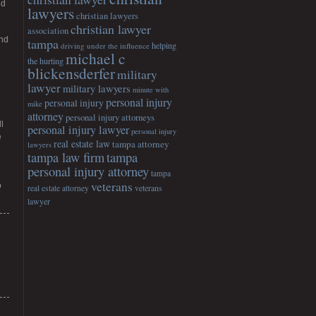
nd
lawyers
christian lawyers
christian lawyer
association
and
tampa
helping
driving under the influence
michael c
the hurting
blickensderfer
military
lawyer
military lawyers
minute with
personal injury
personal injury
mike
attorney
personal injury attorneys
l
personal injury lawyer
personal injury
e
real estate law
tampa attorney
lawyers
tampa
tampa law firm
personal injury attorney
tampa
veterans
o
veterans
real estate attorney
lawyer