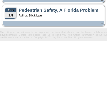
Pedestrian Safety, A Florida Problem
AUG
14
Author:
Blick Law
The hiring of an attorney is an important decision that should not be based solely upon
advertisements. Before you decide, ask us to send you free written information about our
qualifications and experience. Copyright © 2011 by Blick Law Firm. All rights reserved.