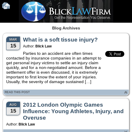
Blog Archives
What is a soft tissue injury?
MAR
15
Author:
Blick Law
Parties to an accident are often times
contacted by insurance companies in an attempt to
get personal injury victims to settle an injury claim
quickly, and for a non-negotiated amount. Before a
settlement offer is even discussed, it is extremely
important to first know the extent of your injuries.
Usually, the severity of damage sustained […]
READ THIS POST
2012 London Olympic Games
AUG
15
Influence: Young Athletes, Injury, and
Overuse
Author:
Blick Law