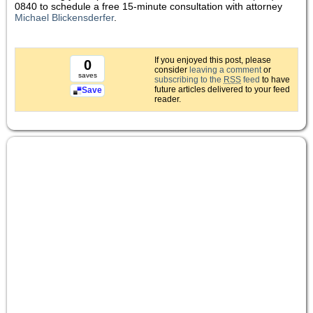
0840 to schedule a free 15-minute consultation with attorney
Michael Blickensderfer
.
If you enjoyed this post, please
0
consider
leaving a comment
or
saves
subscribing to the
RSS
feed
to have
future articles delivered to your feed
Save
reader.