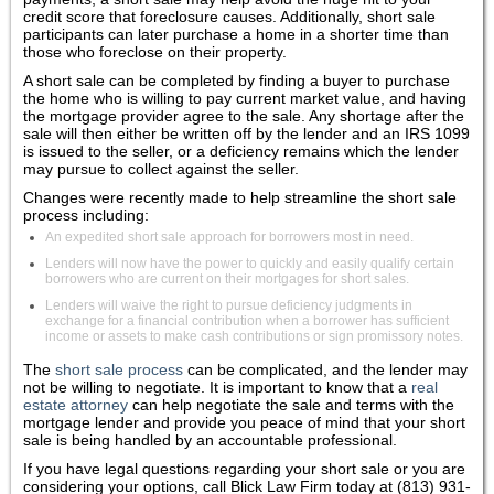
credit score that foreclosure causes. Additionally, short sale
participants can later purchase a home in a shorter time than
those who foreclose on their property.
A short sale can be completed by finding a buyer to purchase
the home who is willing to pay current market value, and having
the mortgage provider agree to the sale. Any shortage after the
sale will then either be written off by the lender and an IRS 1099
is issued to the seller, or a deficiency remains which the lender
may pursue to collect against the seller.
Changes were recently made to help streamline the short sale
process including:
An expedited short sale approach for borrowers most in need.
Lenders will now have the power to quickly and easily qualify certain
borrowers who are current on their mortgages for short sales.
Lenders will waive the right to pursue deficiency judgments in
exchange for a financial contribution when a borrower has sufficient
income or assets to make cash contributions or sign promissory notes.
The
short sale process
can be complicated, and the lender may
not be willing to negotiate. It is important to know that a
real
estate attorney
can help negotiate the sale and terms with the
mortgage lender and provide you peace of mind that your short
sale is being handled by an accountable professional.
If you have legal questions regarding your short sale or you are
considering your options, call Blick Law Firm today at (813) 931-