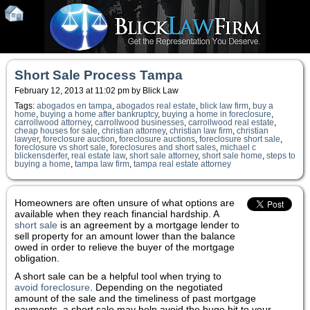
Short Sale Process Tampa
February 12, 2013 at 11:02 pm by Blick Law
Tags:
abogados en tampa
,
abogados real estate
,
blick law firm
,
buy a
home
,
buying a home after bankruptcy
,
buying a home in foreclosure
,
carrollwood attorney
,
carrollwood businesses
,
carrollwood real estate
,
cheap houses for sale
,
christian attorney
,
christian law firm
,
christian
lawyer
,
foreclosure auction
,
foreclosure auctions
,
foreclosure short sale
,
foreclosure vs short sale
,
foreclosures and short sales
,
michael c
blickensderfer
,
real estate law
,
short sale attorney
,
short sale home
,
steps to
buying a home
,
tampa law firm
,
tampa real estate attorney
Homeowners are often unsure of what options are
available when they reach financial hardship. A
short sale
is an agreement by a mortgage lender to
sell property for an amount lower than the balance
owed in order to relieve the buyer of the mortgage
obligation.
A short sale can be a helpful tool when trying to
avoid foreclosure
. Depending on the negotiated
amount of the sale and the timeliness of past mortgage
payments, a short sale may help avoid the huge hit to your