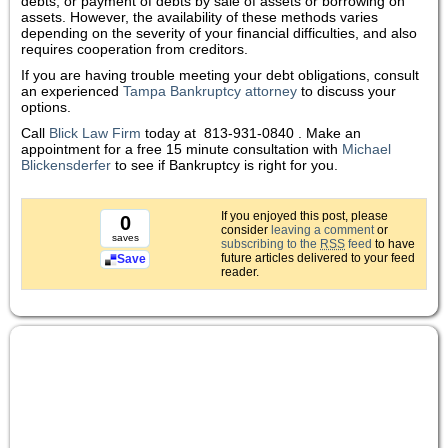
debts, or payment of debts by sale of assets or borrowing on
assets. However, the availability of these methods varies
depending on the severity of your financial difficulties, and also
requires cooperation from creditors.
If you are having trouble meeting your debt obligations, consult
an experienced
Tampa Bankruptcy attorney
to discuss your
options.
Call
Blick Law Firm
today at
813-931-0840 . Make an
appointment for a free 15 minute consultation with
Michael
Blickensderfer
to see if Bankruptcy is right for you.
If you enjoyed this post, please
0
consider
leaving a comment
or
saves
subscribing to the
RSS
feed
to have
future articles delivered to your feed
Save
reader.