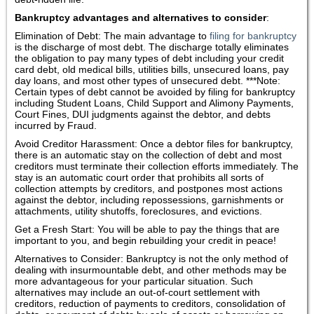
Bankruptcy advantages and alternatives to consider
:
Elimination of Debt: The main advantage to
filing for bankruptcy
is the discharge of most debt. The discharge totally eliminates
the obligation to pay many types of debt including your credit
card debt, old medical bills, utilities bills, unsecured loans, pay
day loans, and most other types of unsecured debt. ***Note:
Certain types of debt cannot be avoided by filing for bankruptcy
including Student Loans, Child Support and Alimony Payments,
Court Fines, DUI judgments against the debtor, and debts
incurred by Fraud.
Avoid Creditor Harassment: Once a debtor files for bankruptcy,
there is an automatic stay on the collection of debt and most
creditors must terminate their collection efforts immediately. The
stay is an automatic court order that prohibits all sorts of
collection attempts by creditors, and postpones most actions
against the debtor, including repossessions, garnishments or
attachments, utility shutoffs, foreclosures, and evictions.
Get a Fresh Start: You will be able to pay the things that are
important to you, and begin rebuilding your credit in peace!
Alternatives to Consider: Bankruptcy is not the only method of
dealing with insurmountable debt, and other methods may be
more advantageous for your particular situation. Such
alternatives may include an out-of-court settlement with
creditors, reduction of payments to creditors, consolidation of