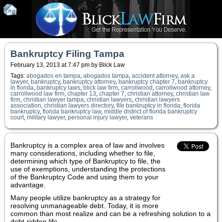
Bankruptcy Filing Tampa
February 13, 2013 at 7:47 pm by Blick Law
Tags:
abogados en tampa
,
abogados tampa
,
accident attorney
,
ask a
lawyer
,
bankruptcy
,
bankruptcy attorney
,
bankruptcy chapter 7
,
bankruptcy
in florida
,
bankruptcy laws
,
blick law firm
,
carrollwood
,
carrollwood attorney
,
carrollwood law firm
,
chapter 13
,
chapter 7
,
christian attorney
,
christian law
firm
,
christian lawyer tampa
,
christian lawyers
,
christian lawyers
association
,
christian lawyers directory
,
file bankruptcy in florida
,
florida
bankruptcy
,
florida bankruptcy law
,
middle district of florida bankruptcy
court
,
military lawyer
,
personal injury lawyer
,
veterans
Bankruptcy is a complex area of law and involves
many considerations, including whether to file,
determining which type of Bankruptcy to file, the
use of exemptions, understanding the protections
of the Bankruptcy Code and using them to your
advantage.
Many people utilize bankruptcy as a strategy for
resolving unmanageable debt. Today, it is more
common than most realize and can be a refreshing solution to a
debt-ridden life.