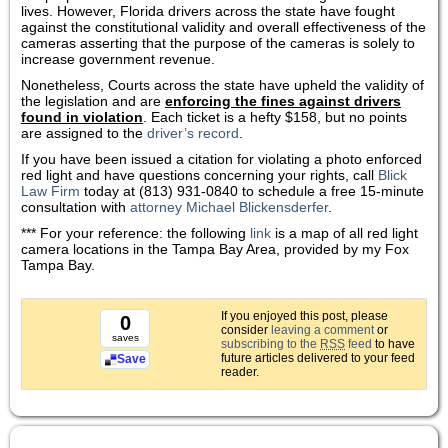
lives. However, Florida drivers across the state have fought
against the constitutional validity and overall effectiveness of the
cameras asserting that the purpose of the cameras is solely to
increase government revenue.
Nonetheless, Courts across the state have upheld the validity of
the legislation and are
enforcing the fines against drivers
found in violation
. Each ticket is a hefty $158, but no points
are assigned to the
driver’s record
.
If you have been issued a citation for violating a photo enforced
red light and have questions concerning your rights, call
Blick
Law Firm
today at (813) 931-0840 to schedule a free 15-minute
consultation with
attorney Michael Blickensderfer
.
*** For your reference: the following
link
is a map of all red light
camera locations in the Tampa Bay Area, provided by my Fox
Tampa Bay.
If you enjoyed this post, please
0
consider
leaving a comment
or
saves
subscribing to the
RSS
feed
to have
future articles delivered to your feed
Save
reader.