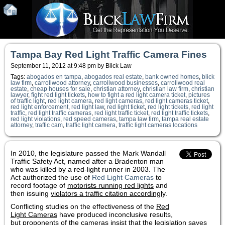
Tampa Bay Red Light Traffic Camera Fines
September 11, 2012 at 9:48 pm by Blick Law
Tags:
abogados en tampa
,
abogados real estate
,
bank owned homes
,
blick
law firm
,
carrollwood attorney
,
carrollwood businesses
,
carrollwood real
estate
,
cheap houses for sale
,
christian attorney
,
christian law firm
,
christian
lawyer
,
fight red light tickets
,
how to fight a red light camera ticket
,
pictures
of traffic light
,
red light camera
,
red light cameras
,
red light cameras ticket
,
red light enforcement
,
red light law
,
red light ticket
,
red light tickets
,
red light
traffic
,
red light traffic cameras
,
red light traffic ticket
,
red light traffic tickets
,
red light violations
,
red speed cameras
,
tampa law firm
,
tampa real estate
attorney
,
traffic cam
,
traffic light camera
,
traffic light cameras locations
In 2010, the legislature passed the Mark Wandall
Traffic Safety Act, named after a Bradenton man
who was killed by a red-light runner in 2003. The
Act authorized the use of
Red Light Cameras
to
record footage of
motorists running red lights
and
then issuing
violators a traffic citation accordingly
.
Conflicting studies on the effectiveness of the
Red
Light Cameras
have produced inconclusive results,
but proponents of the cameras insist that the legislation saves