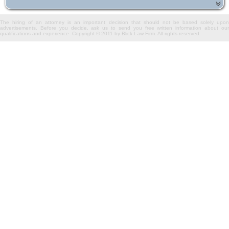
The hiring of an attorney is an important decision that should not be based solely upon
advertisements. Before you decide, ask us to send you free written information about our
qualifications and experience. Copyright © 2011 by Blick Law Firm. All rights reserved.