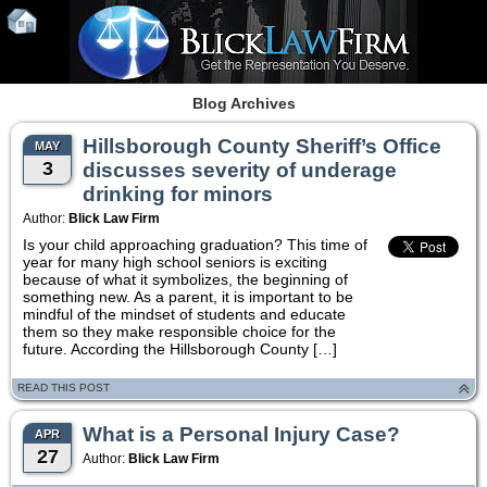
Blog Archives
Hillsborough County Sheriff’s Office
MAY
3
discusses severity of underage
drinking for minors
Author:
Blick Law Firm
Is your child approaching graduation? This time of
year for many high school seniors is exciting
because of what it symbolizes, the beginning of
something new. As a parent, it is important to be
mindful of the mindset of students and educate
them so they make responsible choice for the
future. According the Hillsborough County […]
READ THIS POST
What is a Personal Injury Case?
APR
27
Author:
Blick Law Firm