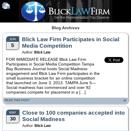
Blog Archives
Blick Law Firm Participates in Social
JUN
5
Media Competition
Author:
Blick Law
FOR IMMEDIATE RELEASE Blick Law Firm
Participates in Social Media Competition Tampa
Bay Business Journal hosts Social Madness
engagement and Blick Law Firm participates in the
small business bracket for an online competition
that launched on June 3, 2013. TAMPA June 5—
Social madness has commenced and over 92
companies compete for placement in a […]
READ THIS POST
Close to 100 companies accepted into
MAY
30
Social Madness
Author:
Blick Law