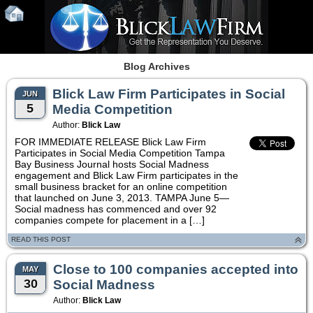
Blog Archives
Blick Law Firm Participates in Social
JUN
5
Media Competition
Author:
Blick Law
FOR IMMEDIATE RELEASE Blick Law Firm
Participates in Social Media Competition Tampa
Bay Business Journal hosts Social Madness
engagement and Blick Law Firm participates in the
small business bracket for an online competition
that launched on June 3, 2013. TAMPA June 5—
Social madness has commenced and over 92
companies compete for placement in a […]
READ THIS POST
Close to 100 companies accepted into
MAY
30
Social Madness
Author:
Blick Law