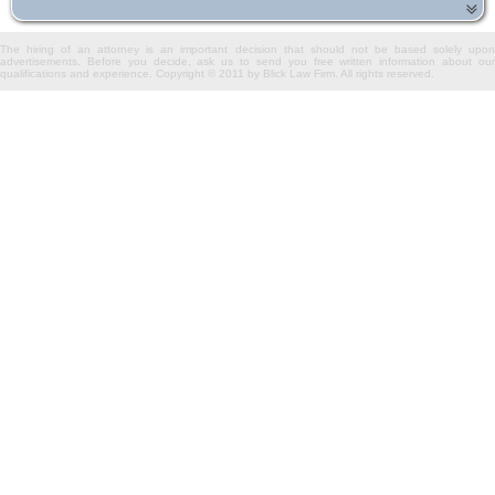
The hiring of an attorney is an important decision that should not be based solely upon
advertisements. Before you decide, ask us to send you free written information about our
qualifications and experience. Copyright © 2011 by Blick Law Firm. All rights reserved.