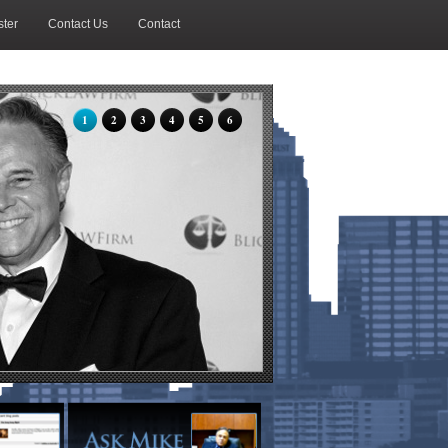
ter
Contact Us
Contact
1
2
3
4
5
6