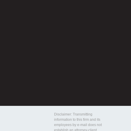
Disclaimer: Transmitting
information to this firm and its
employees by e-mail does not
establish an attorney-client