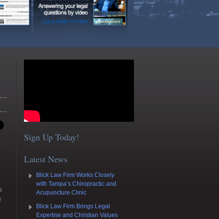
Sign Up Today!
Latest News
Blick Law Firm Works Closely
with Tampa’s Chiropractic and
s
Acupuncture Clinic
n
Blick Law Firm Brings Legal
Expertise and Christian Values