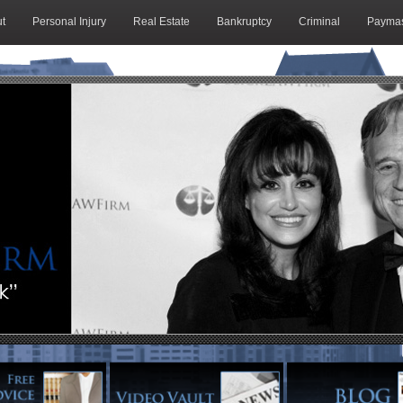
t
Personal Injury
Real Estate
Bankruptcy
Criminal
Paymas