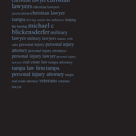
lawyers
christian lawyers
christian lawyer
association
tampa
helping
driving under the influence
michael c
the hurting
blickensderfer
military
lawyer
military lawyers
minute with
personal injury
personal injury
mike
attorney
personal injury attorneys
personal injury lawyer
personal injury
real estate law
tampa attorney
lawyers
tampa
tampa law firm
personal injury attorney
tampa
veterans
veterans
real estate attorney
lawyer