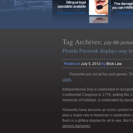
Tag Archives:
july 4th pictu
Florida Firework displays may le
Posted on
July 5, 2012
by
Blick Law
Fireworks are not all fun and games. The
claim.
Independence Day is celebrated in recognit
Continental Congress in 1776, setting the 13
American of holidays, is celebrated by para
Fireworks have become an iconic symbol in
play a major role in American’s celebration o
flash in a glittery display for all to see. But 
serious damages
.