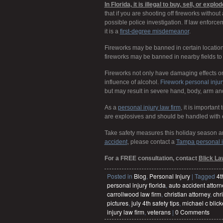
In Florida, it is illegal to buy, sell, or ex
that if you are shooting off fireworks withou
possible police investigation. If law enforc
it is a
first-degree misdemeanor
.
Fireworks may be banned in certain locatio
fireworks may be banned in nearby fields to 
Fireworks not only have damaging effects on p
influence of alcohol.
Firework personal injur
but may result in severe hand, body, arm and/
As a
personal injury law firm
,
it is important
are explosives and should be handled with 
Take safety measures this holiday season an
accident
,
please contact a
Tampa personal i
For a FREE consultation, contact
Blick La
Posted in
Blog
,
Personal Injury
|
Tagged
4t
personal injury florida
,
auto accident attorn
carrollwood law firm
,
christian attorney
,
chri
pictures
,
july 4th safety tips
,
michael c blick
injury law firm
,
veterans
|
0 Comments