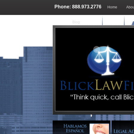
Phone: 888.973.2776
Home
Abou
Blog