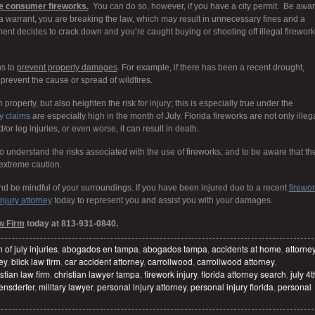
plode consumer fireworks.
You can do so, however, if you have a city permit. Be awa
t a warrant, you are breaking the law, which may result in unnecessary fines and a
ement decides to crack down and you’re caught buying or shooting off illegal firework
ns to
prevent property damages
. For example, if there has been a recent drought,
prevent the cause or spread of wildfires.
roperty, but also heighten the risk for injury; this is especially true under the
y claims
are especially high in the month of July. Florida fireworks are not only illeg
or leg injuries, or even worse, it can result in death.
 to understand the risks associated with the use of fireworks, and to be aware that th
extreme caution.
d be mindful of your surroundings. If you have been injured due to a recent
firewo
njury attorney
today to represent you and assist you with your damages.
w Firm
today at 813-931-0840.
h of july injuries
,
abogados en tampa
,
abogados tampa
,
accidents at home
,
attorne
ey
,
blick law firm
,
car accident attorney
,
carrollwood
,
carrollwood attorney
,
stian law firm
,
christian lawyer tampa
,
firework injury
,
florida attorney search
,
july 4t
ensderfer
,
military lawyer
,
personal injury attorney
,
personal injury florida
,
personal