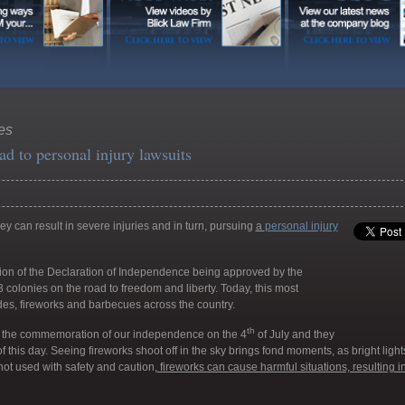
res
ad to personal injury lawsuits
y can result in severe injuries and in turn, pursuing
a
personal injury
ion of the Declaration of Independence being approved by the
 colonies on the road to freedom and liberty. Today, this most
des, fireworks and barbecues across the country.
th
 the commemoration of our independence on the 4
of July and they
f this day. Seeing fireworks shoot off in the sky brings fond moments, as bright light
if not used with safety and caution,
fireworks can cause harmful situations, resulting i