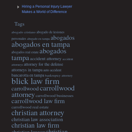
Hiring a Personal Injury Lawyer
Makes a World of Difference
Tags
abogado cristiano
abogado de lesiones
abogados
personales
abogado en tampa
abogados en tampa
abogados
abogados real estate
tampa
accident attorney
accident
attorney for the defense
attorneys
attorneys in tampa
auto accident
bancarotta en tampa
bankruptcy attorney
blick law firm
carrollwood
carrollwood
attorney
carrollwood businesses
carrollwood law firm
carrollwood real estate
christian attorney
christian law association
christian law firm
christian
christian lawyer