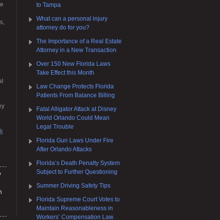
re
to Tampa
What can a personal injury
s,
attorney do for you?
The Importance of a Real Estate
Attorney in a New Transaction
Over 150 New Florida Laws
Take Effect this Month
al
Law Change Protects Florida
Patients From Balance Billing
ey
Fatal Alligator Attack at Disney
World Orlando Could Mean
Legal Trouble
rk
Florida Gun Laws Under Fire
After Orlando Attacks
Florida’s Death Penalty System
Subject to Further Questioning
y
Summer Driving Safety Tips
h
Florida Supreme Court Votes to
Maintain Reasonableness in
Workers’ Compensation Law