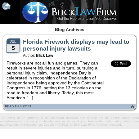
Blog Archives
Florida Firework displays may lead to
JUL
5
personal injury lawsuits
Author:
Blick Law
Fireworks are not all fun and games. They can
result in severe injuries and in turn, pursuing a
personal injury claim. Independence Day is
celebrated in recognition of the Declaration of
Independence being approved by the Continental
Congress in 1776, setting the 13 colonies on the
road to freedom and liberty. Today, this most
American […]
READ THIS POST
The hiring of an attorney is an important decision that should not be based solely upon
advertisements. Before you decide, ask us to send you free written information about our
qualifications and experience. Copyright © 2011 by Blick Law Firm. All rights reserved.