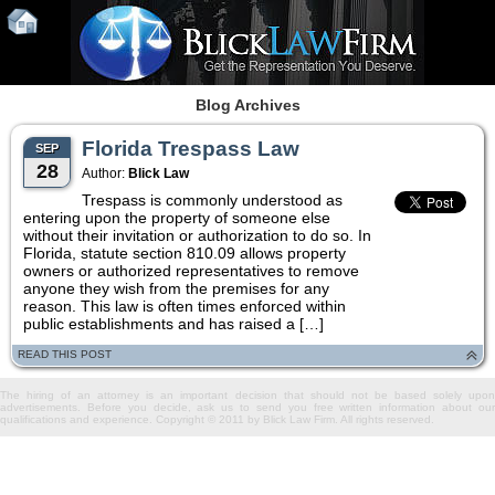
Blog Archives
Florida Trespass Law
SEP
28
Author:
Blick Law
Trespass is commonly understood as
entering upon the property of someone else
without their invitation or authorization to do so. In
Florida, statute section 810.09 allows property
owners or authorized representatives to remove
anyone they wish from the premises for any
reason. This law is often times enforced within
public establishments and has raised a […]
READ THIS POST
The hiring of an attorney is an important decision that should not be based solely upon
advertisements. Before you decide, ask us to send you free written information about our
qualifications and experience. Copyright © 2011 by Blick Law Firm. All rights reserved.