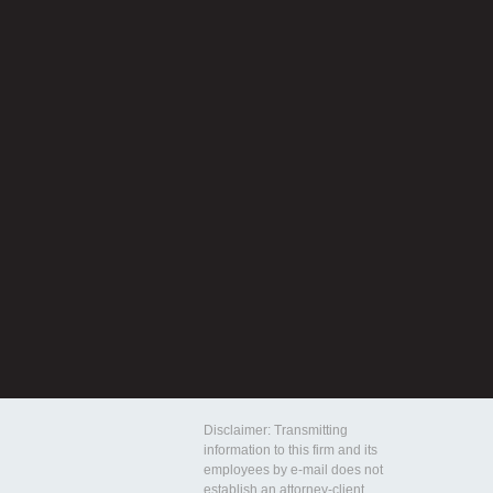
Disclaimer: Transmitting
information to this firm and its
employees by e-mail does not
establish an attorney-client