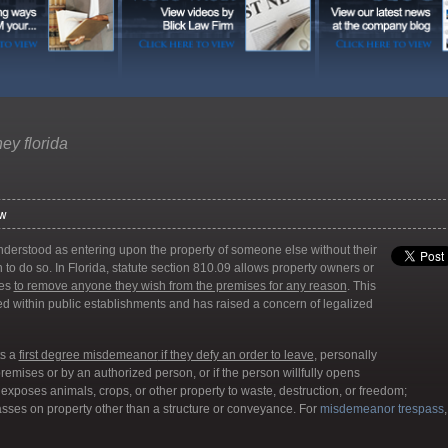
ney florida
aw
erstood as entering upon the property of someone else without their
on to do so. In Florida, statute section 810.09 allows property owners or
ves
to remove anyone they wish from the premises for any reason
. This
ced within public establishments and has raised a concern of legalized
ts a
first degree misdemeanor
if they defy an order to leave
, personally
emises or by an authorized person, or if the person willfully opens
 exposes animals, crops, or other property to waste, destruction, or freedom;
passes on property other than a structure or conveyance. For
misdemeanor trespass
,