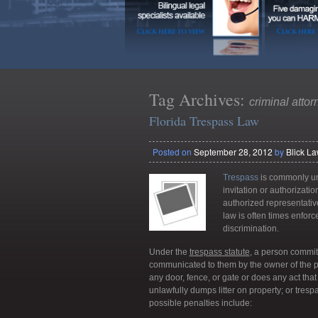
Tag Archives:
criminal attor
Florida Trespass Law
Posted on
September 28, 2012
by
Blick L
Trespass
is commonly und
invitation or authorizati
authorized representati
law is often times enfor
discrimination.
Under the
trespass statute
, a person commi
communicated to them by the owner of the pr
any door, fence, or gate or does any act that
unlawfully dumps litter on property; or tres
possible penalties include: