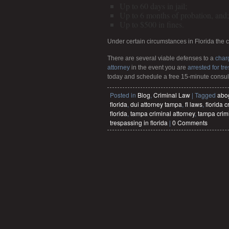
Up to 60 days in jail;
Up to 6 months of probation, and;
Up to $500 in fines.
Under certain circumstances in Florida the 
There are several viable defenses to a
char
attorney
in the event you are
arrested for tr
today and schedule a free 15-minute consul
Posted in
Blog
,
Criminal Law
|
Tagged
abo
florida
,
dui attorney tampa
,
fl laws
,
florida c
florida
,
tampa criminal attorney
,
tampa crim
trespassing in florida
|
0 Comments