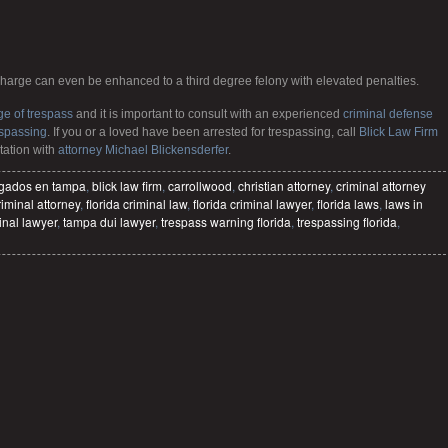
charge can even be enhanced to a third degree felony with elevated penalties.
ge of trespass
and it is important to consult with an experienced
criminal defense
espassing
. If you or a loved have been arrested for trespassing, call
Blick Law Firm
tation with
attorney Michael Blickensderfer
.
gados en tampa
,
blick law firm
,
carrollwood
,
christian attorney
,
criminal attorney
riminal attorney
,
florida criminal law
,
florida criminal lawyer
,
florida laws
,
laws in
inal lawyer
,
tampa dui lawyer
,
trespass warning florida
,
trespassing florida
,