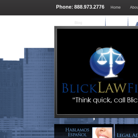
Phone: 888.973.2776
Home
Abou
Blog