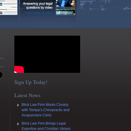
Sign Up Today!
Latest News
Blick Law Firm Works Closely
with Tampa’s Chiropractic and
Acupuncture Clinic
Blick Law Firm Brings Legal
Expertise and Christian Values