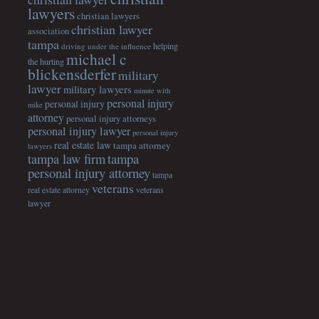
lawyers
christian lawyers
christian lawyer
association
tampa
helping
driving under the influence
michael c
the hurting
blickensderfer
military
lawyer
military lawyers
minute with
personal injury
personal injury
mike
attorney
personal injury attorneys
personal injury lawyer
personal injury
real estate law
tampa attorney
lawyers
tampa
tampa law firm
personal injury attorney
tampa
veterans
veterans
real estate attorney
lawyer