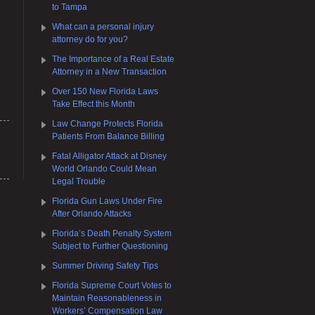
to Tampa
What can a personal injury
attorney do for you?
The Importance of a Real Estate
Attorney in a New Transaction
Over 150 New Florida Laws
Take Effect this Month
Law Change Protects Florida
Patients From Balance Billing
Fatal Alligator Attack at Disney
World Orlando Could Mean
Legal Trouble
Florida Gun Laws Under Fire
After Orlando Attacks
Florida’s Death Penalty System
Subject to Further Questioning
Summer Driving Safety Tips
Florida Supreme Court Votes to
Maintain Reasonableness in
Workers’ Compensation Law