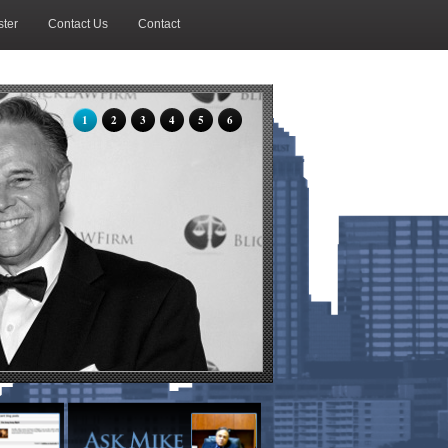
ter
Contact Us
Contact
1
2
3
4
5
6