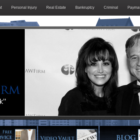
t
Personal Injury
Real Estate
Bankruptcy
Criminal
Paymas