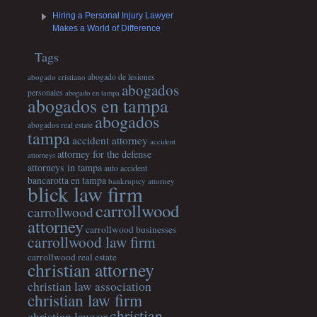
Hiring a Personal Injury Lawyer
Makes a World of Difference
Tags
abogado cristiano
abogado de lesiones
abogados
personales
abogado en tampa
abogados en tampa
abogados
abogados real estate
tampa
accident attorney
accident
attorney for the defense
attorneys
attorneys in tampa
auto accident
bancarotta en tampa
bankruptcy attorney
blick law firm
carrollwood
carrollwood
attorney
carrollwood businesses
carrollwood law firm
carrollwood real estate
christian attorney
christian law association
christian law firm
christian
christian lawyer