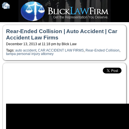
Rear-Ended Collision | Auto Accident | Car
Accident Law Firms
December 13, 2013 at 11:18 pm by Blick Law
Tags:
auto accident
,
CAR ACCIDENT LAW FIRMS
,
Rear-Ended Collision
,
tampa personal injury attorney