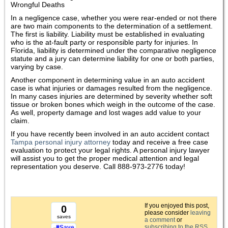
Wrongful Deaths
In a negligence case, whether you were rear-ended or not there
are two main components to the determination of a settlement.
The first is liability. Liability must be established in evaluating
who is the at-fault party or responsible party for injuries. In
Florida, liability is determined under the comparative negligence
statute and a jury can determine liability for one or both parties,
varying by case.
Another component in determining value in an auto accident
case is what injuries or damages resulted from the negligence.
In many cases injuries are determined by severity whether soft
tissue or broken bones which weigh in the outcome of the case.
As well, property damage and lost wages add value to your
claim.
If you have recently been involved in an auto accident contact
Tampa personal injury attorney
today and receive a free case
evaluation to protect your legal rights. A personal injury lawyer
will assist you to get the proper medical attention and legal
representation you deserve. Call 888-973-2776 today!
If you enjoyed this post,
0
please consider
leaving
saves
a comment
or
subscribing to the
RSS
Save