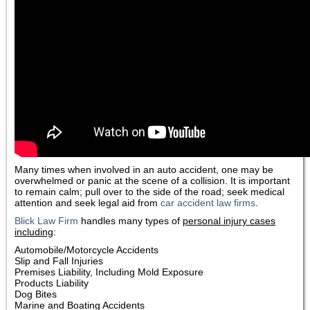
Many times when involved in an auto accident, one may be
overwhelmed or panic at the scene of a collision. It is important
to remain calm; pull over to the side of the road; seek medical
attention and seek legal aid from
car accident law firms
.
Blick Law Firm
handles many types of
personal injury cases
including
:
Automobile/Motorcycle Accidents
Slip and Fall Injuries
Premises Liability, Including Mold Exposure
Products Liability
Dog Bites
Marine and Boating Accidents