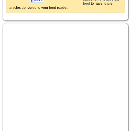
feed
to have future
articles delivered to your feed reader.