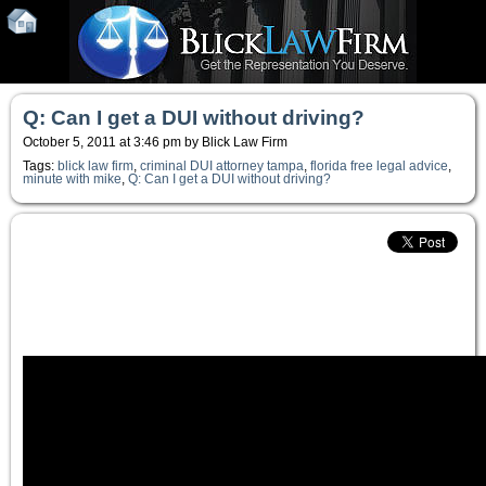
Q: Can I get a DUI without driving?
October 5, 2011 at 3:46 pm by Blick Law Firm
Tags:
blick law firm
,
criminal DUI attorney tampa
,
florida free legal advice
,
minute with mike
,
Q: Can I get a DUI without driving?