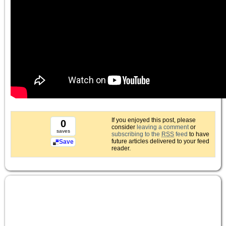
If you enjoyed this post, please
0
consider
leaving a comment
or
saves
subscribing to the
RSS
feed
to have
future articles delivered to your feed
Save
reader.