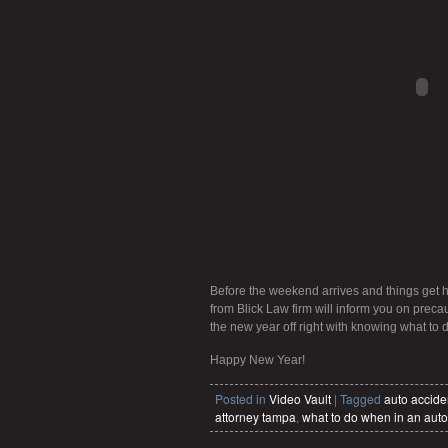
Before the weekend arrives and things get h
from Blick Law firm will inform you on precau
the new year off right with knowing what to 
Happy New Year!
Posted in
Video Vault
|
Tagged
auto accide
attorney tampa
,
what to do when in an auto