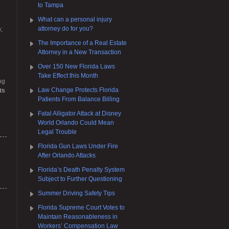
to Tampa
What can a personal injury
attorney do for you?
;
The Importance of a Real Estate
Attorney in a New Transaction
Over 150 New Florida Laws
Take Effect this Month
ng
Law Change Protects Florida
ts
Patients From Balance Billing
Fatal Alligator Attack at Disney
World Orlando Could Mean
Legal Trouble
Florida Gun Laws Under Fire
After Orlando Attacks
Florida’s Death Penalty System
Subject to Further Questioning
Summer Driving Safety Tips
Florida Supreme Court Votes to
Maintain Reasonableness in
Workers’ Compensation Law