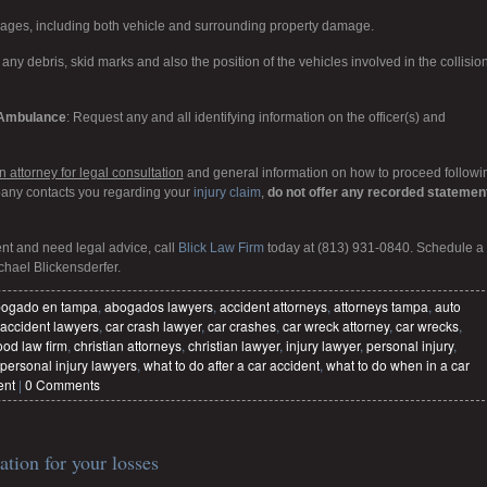
mages, including both vehicle and surrounding property damage.
any debris, skid marks and also the position of the vehicles involved in the collision
d Ambulance
: Request any and all identifying information on the officer(s) and
 attorney for legal consultation
and general information on how to proceed followi
pany contacts you regarding your
injury claim
,
do not offer any recorded statemen
ent and need legal advice, call
Blick Law Firm
today at (813) 931-0840. Schedule a
chael Blickensderfer.
ogado en tampa
,
abogados lawyers
,
accident attorneys
,
attorneys tampa
,
auto
 accident lawyers
,
car crash lawyer
,
car crashes
,
car wreck attorney
,
car wrecks
,
ood law firm
,
christian attorneys
,
christian lawyer
,
injury lawyer
,
personal injury
,
personal injury lawyers
,
what to do after a car accident
,
what to do when in a car
ent
|
0 Comments
tion for your losses