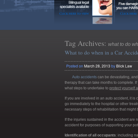
Tag Archives:
what to do wh
What to do when in a Car Accid
Posted on
March 28, 2013
by
Blick Law
Auto accidents
can be devastating, and 
therapy that can take months to complete. If 
what steps to undertake to
protect yours
elf 
If you are involved in an auto accident, it is cr
go immediately to the hospital or other treatm
necessary steps of rehabilitation that might 
If the injuries sustained in the accident are 
accident for purposes of supporting your pote
Identification of all occupants
: including 