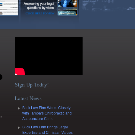
Sign Up Today!
Latest News
Blick Law Firm Works Closely
with Tampa’s Chiropractic and
he
Acupuncture Clinic
Blick Law Firm Brings Legal
Expertise and Christian Values