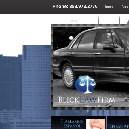
Phone: 888.973.2776
Home
Abou
Blog