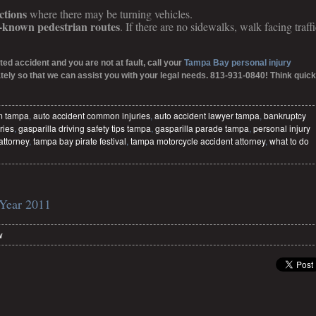
ctions
where there may be turning vehicles.
l-known pedestrian routes
. If there are no sidewalks, walk facing traffi
ted accident and you are not at fault, call your
Tampa Bay personal injury
ely so that we can assist you with your legal needs. 813-931-0840! Think quick
im tampa
,
auto accident common injuries
,
auto accident lawyer tampa
,
bankruptcy
ries
,
gasparilla driving safety tips tampa
,
gasparilla parade tampa
,
personal injury
attorney
,
tampa bay pirate festival
,
tampa motorcycle accident attorney
,
what to do
 Year 2011
w