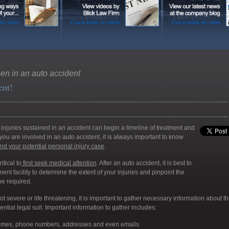
en in an auto accident
ent!
injuries sustained in an accident can begin a timeline of treatment and
you are involved in an auto accident, it is always important to know
and your potential personal injury case
.
itical to
first seek medical attention
. After an auto accident, it is best to
ent facility to determine the extent of your injuries and pinpoint the
be required.
not severe or life threatening, it is important to gather necessary information about t
ntial legal suit. Important information to gather includes:
names, phone numbers, addresses and even emails.