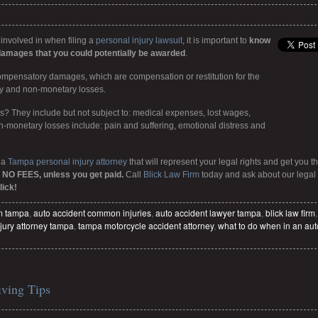
 involved in when filing a
personal injury lawsuit
, it is important to
know
damages that you could potentially be awarded
.
 compensatory damages, which are compensation or restitution for the
ry and non-monetary losses.
 They include but not subject to: medical expenses, lost wages,
n-monetary losses include: pain and suffering, emotional distress and
 a
Tampa personal injury attorney
that will represent your legal rights and get you t
 NO FEES, unless you get paid.
Call
Blick Law Firm
today and ask about our legal
lick!
im tampa
,
auto accident common injuries
,
auto accident lawyer tampa
,
blick law firm
,
jury attorney tampa
,
tampa motorcycle accident attorney
,
what to do when in an aut
iving Tips