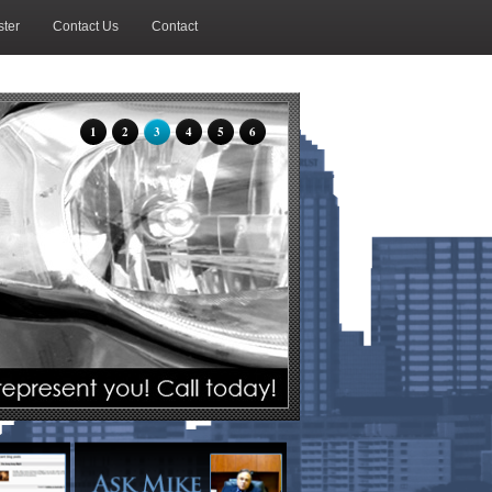
ter
Contact Us
Contact
1
2
3
4
5
6