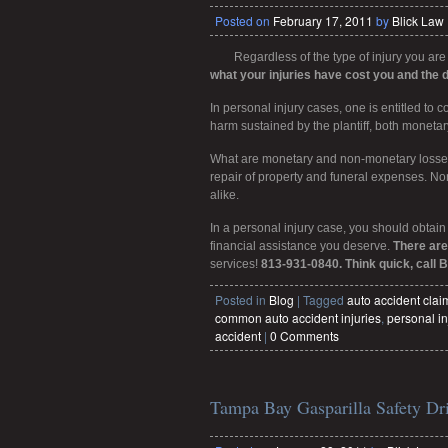
Posted on
February 17, 2011
by
Blick Law
Regardless of the type of injury you are
what your injuries have cost you and the 
In personal injury cases, one is entitled to
harm sustained by the plantiff, both moneta
What are monetary and non-monetary losses?
repair of property and funeral expenses. No
alike.
In a personal injury case, you should obtain
financial assistance you deserve.
There are
services!
813-931-0840. Think quick, call B
Posted in
Blog
|
Tagged
auto accident cla
common auto accident injuries
,
personal in
accident
|
0 Comments
Tampa Bay Gasparilla Safety Dr