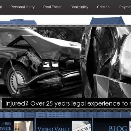
t
Personal Injury
Real Estate
Bankruptcy
Criminal
Paymas