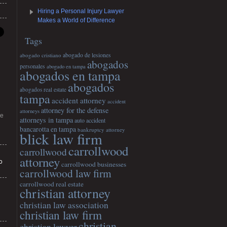
Hiring a Personal Injury Lawyer
Makes a World of Difference
Tags
abogado cristiano
abogado de lesiones
abogados
personales
abogado en tampa
abogados en tampa
abogados
abogados real estate
tampa
accident attorney
accident
attorney for the defense
attorneys
he
attorneys in tampa
auto accident
bancarotta en tampa
bankruptcy attorney
blick law firm
carrollwood
carrollwood
attorney
o
carrollwood businesses
carrollwood law firm
carrollwood real estate
christian attorney
christian law association
christian law firm
christian
christian lawyer