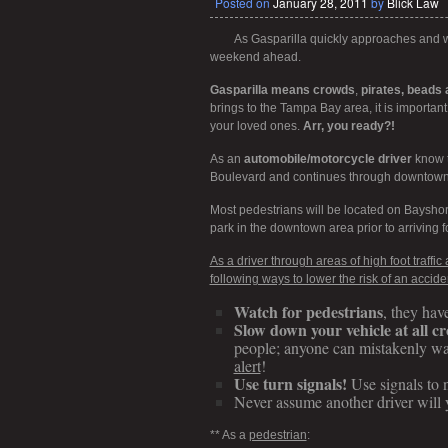
Posted on
January 28, 2011
by
Blick Law
As Gasparilla quickly approaches and wo
weekend ahead.
Gasparilla means crowds
,
pirates, beads a
brings to the Tampa Bay area, it is importan
your loved ones.
Arr, you ready?!
As an
automobile/motorcycle driver
know t
Boulevard and continues through downtown 
Most pedestrians will be located on Bayshor
park in the downtown area prior to arriving fo
As a driver through areas of high foot traffi
following ways to lower the risk of an accide
Watch for pedestrians
, they hav
Slow down your vehicle at all c
people; anyone can mistakenly wa
alert
!
Use turn signals!
Use signals to n
Never assume another driver will 
** As a
pedestrian
: