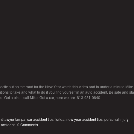
ectic out on the road for the New Year watch this video and in under a minute Mike
tions to take and what to do if you find yourself in an auto accident. Be safe and sta
do! Got a bike , call Mike. Got a car, here we are. 813-931-0840
nt lawyer tampa
,
car accident tips florida
,
new year accident tips
,
personal injury
 accident
|
0 Comments