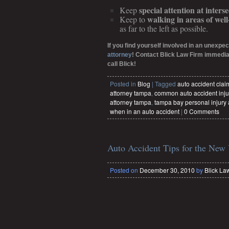
special attention at interse
Keep
walking in areas of wel
Keep to
as far to the left as possible.
If you find yourself involved in an unexpec
attorney
! Contact Blick Law Firm immediat
call Blick!
Posted in
Blog
|
Tagged
auto accident cla
attorney tampa
,
common auto accident inju
attorney tampa
,
tampa bay personal injury 
when in an auto accident
|
0 Comments
Auto Accident Tips for the New
Posted on
December 30, 2010
by
Blick La