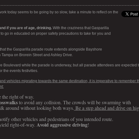
rk today seems to be going by so slow, take a minute to reflect on the
nd if you are of age, drinking.
With the craziness that Gasparilla
t to go in educated on proper safety precautions to take for you and
hat the Gasparilla parade route extends alongside Bayshore
Tampa on Brorein Street and Ashley Drive.
e Boulevard while the parade is underway, but all parade attendees are expected t
r the events festivities.
c and vehicles migrating towards the same destination, it is imperative to remember t
nt:
e the right of way.
rosswalks
to avoid any collision. The crowds will be swarming with
lk around without looking both ways.
Be a step ahead and drive on hi
otify other vehicles and pedestrians of you intended route.
Avoid aggressive driving
yield right-of-way.
!