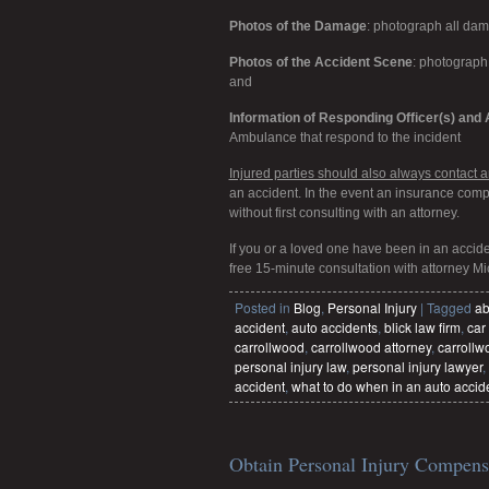
Photos of the Damage
: photograph all da
Photos of the Accident Scene
: photograph 
and
Information of Responding Officer(s) an
Ambulance that respond to the incident
Injured parties should also always contact an
an accident. In the event an insurance com
without first consulting with an attorney.
If you or a loved one have been in an accid
free 15-minute consultation with attorney Mi
Posted in
Blog
,
Personal Injury
|
Tagged
ab
accident
,
auto accidents
,
blick law firm
,
car
carrollwood
,
carrollwood attorney
,
carrollw
personal injury law
,
personal injury lawyer
,
accident
,
what to do when in an auto accid
Obtain Personal Injury Compensa