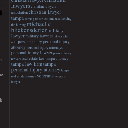
lawyers
christian lawyers
christian lawyer
association
tampa
helping
driving under the influence
michael c
the hurting
blickensderfer
military
lawyer
military lawyers
minute with
personal injury
personal injury
mike
attorney
personal injury attorneys
personal injury lawyer
personal injury
real estate law
tampa attorney
lawyers
o
tampa
tampa law firm
personal injury attorney
tampa
veterans
he
veterans
real estate attorney
lawyer
gh