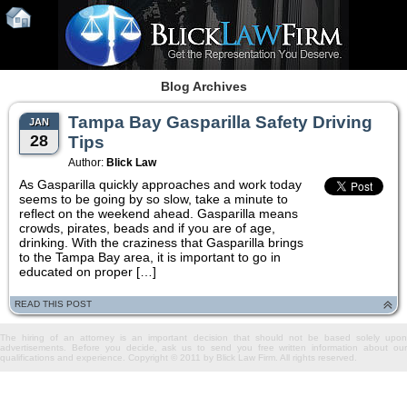
Blog Archives
Tampa Bay Gasparilla Safety Driving
JAN
28
Tips
Author:
Blick Law
As Gasparilla quickly approaches and work today
seems to be going by so slow, take a minute to
reflect on the weekend ahead. Gasparilla means
crowds, pirates, beads and if you are of age,
drinking. With the craziness that Gasparilla brings
to the Tampa Bay area, it is important to go in
educated on proper […]
READ THIS POST
The hiring of an attorney is an important decision that should not be based solely upon
advertisements. Before you decide, ask us to send you free written information about our
qualifications and experience. Copyright © 2011 by Blick Law Firm. All rights reserved.