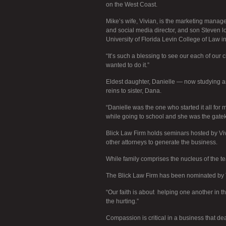
on the West Coast.
Mike’s wife, Vivian, is the marketing manager
and social media director, and son Steven loo
University of Florida Levin College of Law i
“It’s such a blessing to see our each of our c
wanted to do it.”
Eldest daughter, Danielle — now studying ar
reins to sister, Dana.
“Danielle was the one who started it all for
while going to school and she was the gateke
Blick Law Firm holds seminars hosted by Viv
other attorneys to generate the business.
While family comprises the nucleus of the te
The Blick Law Firm has been nominated by 
“Our faith is about helping one another in 
the hurting.”
Compassion is critical in a business that dea