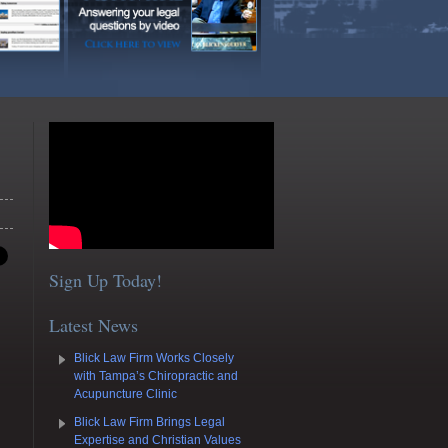
Sign Up Today!
Latest News
Blick Law Firm Works Closely
with Tampa’s Chiropractic and
Acupuncture Clinic
Blick Law Firm Brings Legal
Expertise and Christian Values