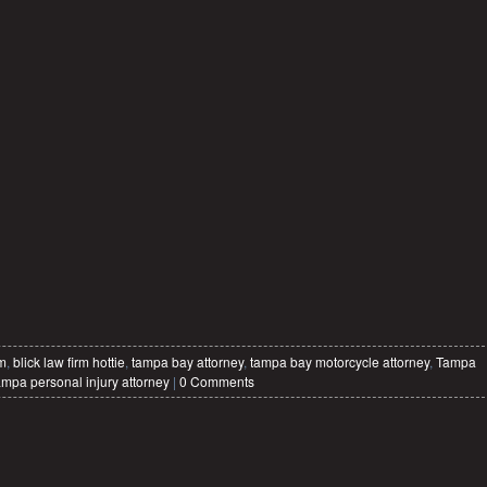
rm
,
blick law firm hottie
,
tampa bay attorney
,
tampa bay motorcycle attorney
,
Tampa
ampa personal injury attorney
|
0 Comments