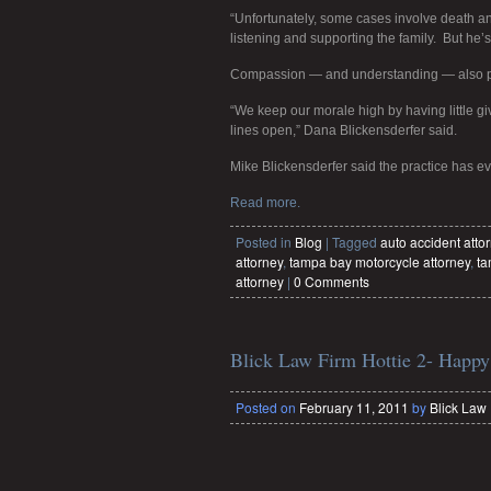
“Unfortunately, some cases involve death an
listening and supporting the family. But he’s 
Compassion — and understanding — also play
“We keep our morale high by having little 
lines open,” Dana Blickensderfer said.
Mike Blickensderfer said the practice has ev
Read more.
Posted in
Blog
|
Tagged
auto accident atto
attorney
,
tampa bay motorcycle attorney
,
ta
attorney
|
0 Comments
Blick Law Firm Hottie 2- Happy
Posted on
February 11, 2011
by
Blick Law