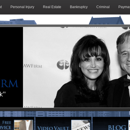
t
Personal Injury
Real Estate
Bankruptcy
Criminal
Paymas