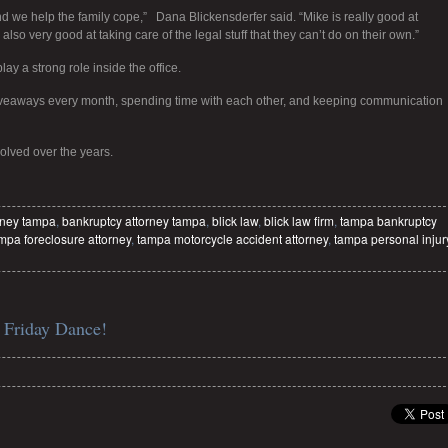
d we help the family cope,” Dana Blickensderfer said. “Mike is really good at
also very good at taking care of the legal stuff that they can’t do on their own.”
 a strong role inside the office.
giveaways every month, spending time with each other, and keeping communication
olved over the years.
rney tampa
,
bankruptcy attorney tampa
,
blick law
,
blick law firm
,
tampa bankruptcy
mpa foreclosure attorney
,
tampa motorcycle accident attorney
,
tampa personal injur
 Friday Dance!