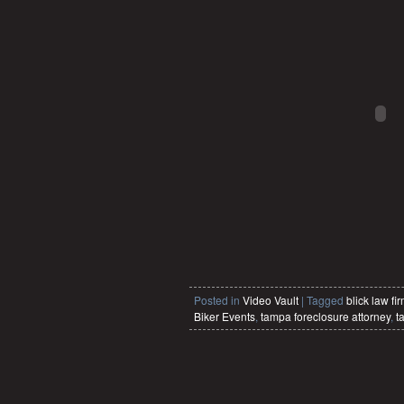
Posted in
Video Vault
|
Tagged
blick law fi
Biker Events
,
tampa foreclosure attorney
,
t