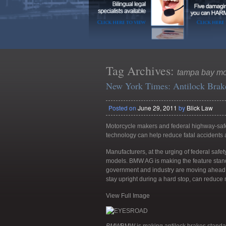
Tag Archives:
tampa bay mot
New York Times: Antilock Brake
Posted on
June 29, 2011
by
Blick Law
Motorcycle makers and federal highway-safe
technology can help reduce fatal accidents a
Manufacturers, at the urging of federal safe
models. BMW AG is making the feature standa
government and industry are moving ahead w
stay upright during a hard stop, can reduce m
View Full Image