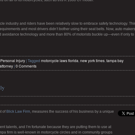
 on all of its motorcycles, such as this K 1600 GT model.
le industry and riders have been relatively slow to embrace safety technology. Thir
equirements and most drivers didn’t bother using their seat belts. Now, auto maker
and avoidance technology and more than 80% of motorists buckle up—even if only to
,
Personal Injury
|
Tagged
motorcycle laws florida
,
new york times
,
tampa bay
attorney
|
0 Comments
ly
t of
Blick Law Firm
, measures the success of his business by a unique
ent talents, and I’m fortunate because they are putting them to use at
ampa firm is well-known in motorcycle circles and in community groups