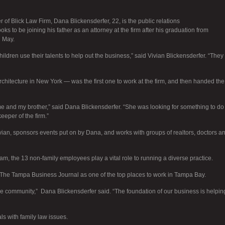
 of Blick Law Firm, Dana Blickensderfer, 22, is the public relations
ks to be joining his father as an attorney at the firm after his graduation from
n May.
hildren use their talents to help out the business,” said Vivian Blickensderfer. “They
chitecture in New York — was the first one to work at the firm, and then handed the
 me and my brother,” said Dana Blickensderfer. “She was looking for something to do
eper of the firm.”
ian, sponsors events put on by Dana, and works with groups of realtors, doctors a
am, the 13 non-family employees play a vital role to running a diverse practice.
The Tampa Business Journal as one of the top places to work in Tampa Bay.
the community,” Dana Blickensderfer said. “The foundation of our business is helpin
ls with family law issues.