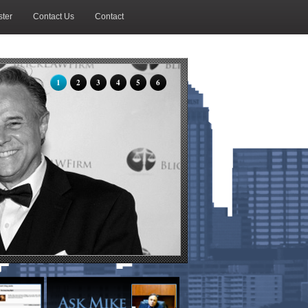
ter
Contact Us
Contact
1
2
3
4
5
6