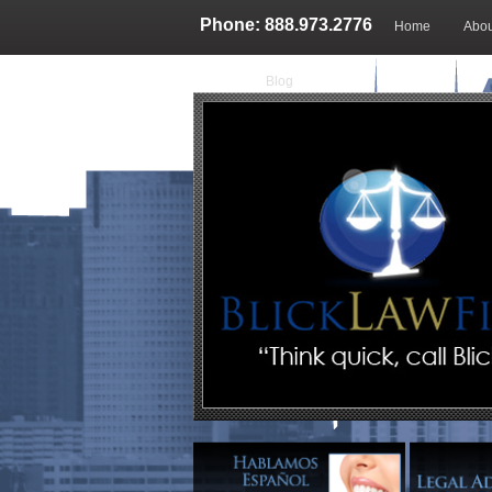
Phone: 888.973.2776
Home
Abou
Blog