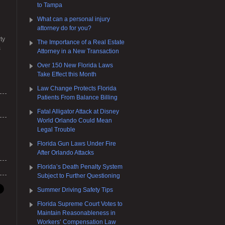
to Tampa
What can a personal injury
attorney do for you?
ty
The Importance of a Real Estate
s
Attorney in a New Transaction
Over 150 New Florida Laws
Take Effect this Month
Law Change Protects Florida
Patients From Balance Billing
Fatal Alligator Attack at Disney
World Orlando Could Mean
Legal Trouble
Florida Gun Laws Under Fire
After Orlando Attacks
Florida’s Death Penalty System
Subject to Further Questioning
Summer Driving Safety Tips
Florida Supreme Court Votes to
Maintain Reasonableness in
Workers’ Compensation Law