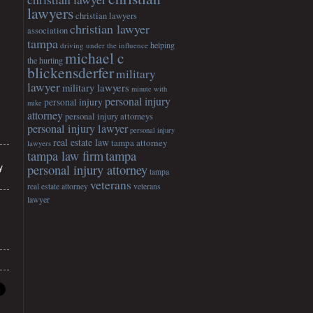
lawyers
christian lawyers
christian lawyer
association
tampa
helping
driving under the influence
michael c
the hurting
blickensderfer
military
lawyer
military lawyers
minute with
personal injury
personal injury
mike
attorney
personal injury attorneys
personal injury lawyer
personal injury
real estate law
tampa attorney
lawyers
tampa
tampa law firm
y
personal injury attorney
tampa
veterans
veterans
real estate attorney
lawyer