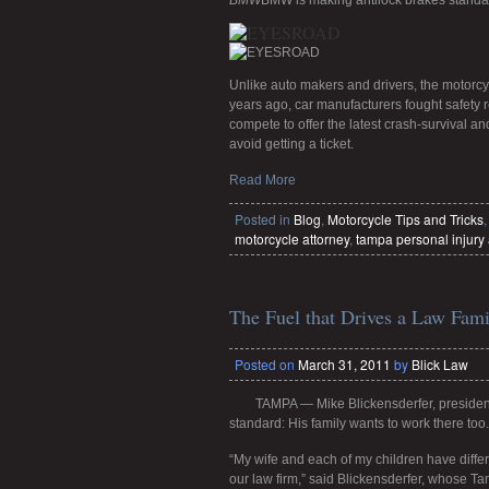
BMW
BMW is making antilock brakes standard
Unlike auto makers and drivers, the motorcyc
years ago, car manufacturers fought safety r
compete to offer the latest crash-survival 
avoid getting a ticket.
Read More
Posted in
Blog
,
Motorcycle Tips and Tricks
motorcycle attorney
,
tampa personal injury 
The Fuel that Drives a Law Fami
Posted on
March 31, 2011
by
Blick Law
TAMPA — Mike Blickensderfer, presiden
standard: His family wants to work there too.
“My wife and each of my children have differ
our law firm,” said Blickensderfer, whose T