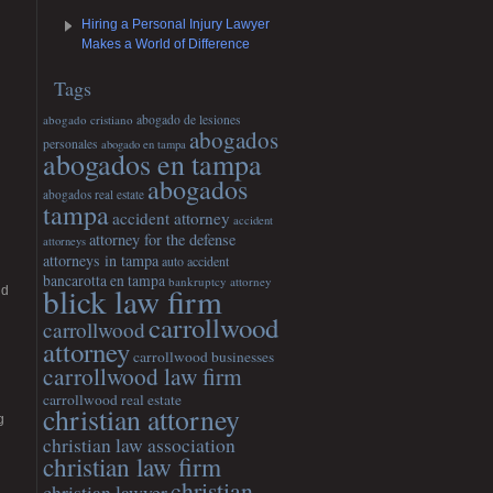
Hiring a Personal Injury Lawyer
Makes a World of Difference
Tags
abogado cristiano
abogado de lesiones
abogados
personales
abogado en tampa
abogados en tampa
abogados
abogados real estate
tampa
accident attorney
accident
attorney for the defense
attorneys
attorneys in tampa
auto accident
bancarotta en tampa
bankruptcy attorney
blick law firm
nd
carrollwood
carrollwood
attorney
carrollwood businesses
carrollwood law firm
carrollwood real estate
christian attorney
g
christian law association
christian law firm
christian
christian lawyer