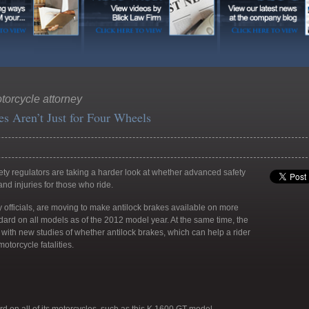
orcycle attorney
s Aren’t Just for Four Wheels
ty regulators are taking a harder look at whether advanced safety
nd injuries for those who ride.
ty officials, are moving to make antilock brakes available on more
rd on all models as of the 2012 model year. At the same time, the
ith new studies of whether antilock brakes, which can help a rider
otorcycle fatalities.