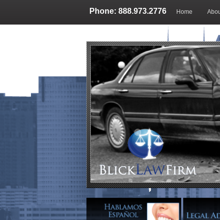
Phone: 888.973.2776
Home
Abou
Blog