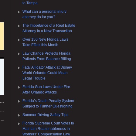
to Tampa
What can a personal injury
attorney do for you?
The Importance of a Real Estate
Attorney in a New Transaction
Over 150 New Florida Laws
Take Effect this Month
Law Change Protects Florida
Patients From Balance Billing
Fatal Alligator Attack at Disney
World Orlando Could Mean
Legal Trouble
Florida Gun Laws Under Fire
After Orlando Attacks
Florida’s Death Penalty System
Subject to Further Questioning
Summer Driving Safety Tips
m
→
Florida Supreme Court Votes to
Maintain Reasonableness in
Workers’ Compensation Law