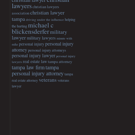
lawyers
christian lawyers
christian lawyer
association
tampa
helping
driving under the influence
michael c
the hurting
blickensderfer
military
lawyer
military lawyers
minute with
personal injury
personal injury
mike
attorney
personal injury attorneys
personal injury lawyer
personal injury
real estate law
tampa attorney
lawyers
tampa
tampa law firm
personal injury attorney
tampa
veterans
veterans
real estate attorney
lawyer