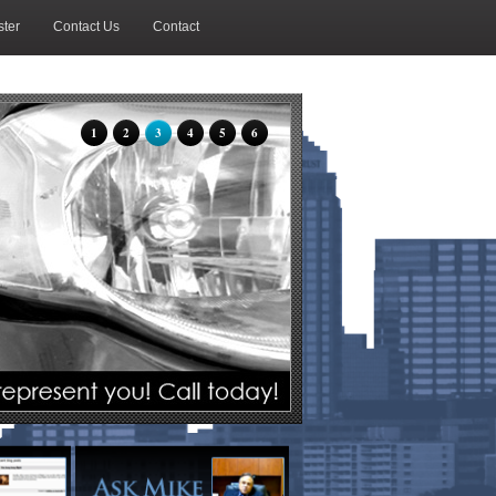
ter
Contact Us
Contact
1
2
3
4
5
6