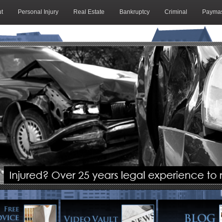
t
Personal Injury
Real Estate
Bankruptcy
Criminal
Paymas