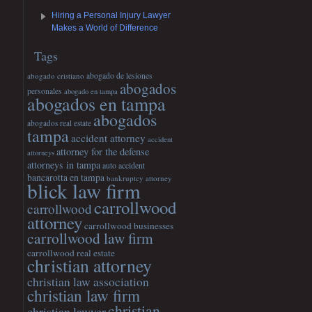
Hiring a Personal Injury Lawyer
Makes a World of Difference
Tags
abogado cristiano
abogado de lesiones
abogados
personales
abogado en tampa
abogados en tampa
abogados
abogados real estate
tampa
accident attorney
accident
attorney for the defense
attorneys
attorneys in tampa
auto accident
bancarotta en tampa
bankruptcy attorney
blick law firm
carrollwood
carrollwood
attorney
carrollwood businesses
carrollwood law firm
carrollwood real estate
christian attorney
christian law association
christian law firm
christian
christian lawyer