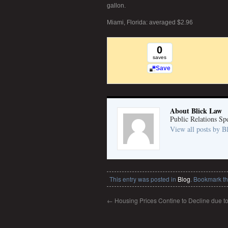
gallon.
Miami, Florida: averaged $2.96
0
saves
Save
About Blick Law
Public Relations Spe
View all posts by 
This entry was posted in
Blog
. Bookmark t
←
Housing Prices Contine to Decline due t