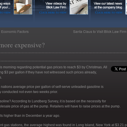
o Economic Factors
Santa Claus to Visit Blick Law Fir
 more expensive?
is morning regarding potential gas prices to reach $3 by Christmas. All
g $3 per gallon if they have not witnessed such prices already,
s.
 nations average price per gallon of self-serve unleaded gasoline is
ey conducted not even two weeks prior.
asoline? According to Lundberg Survey, it is based on the necessity for
olesale price of gas at the pump. Retailers will have to raise prices at the pump.
nts higher than in December a year ago.
t gas stations, the average highest was found in Long Island, New York at $3.21 p