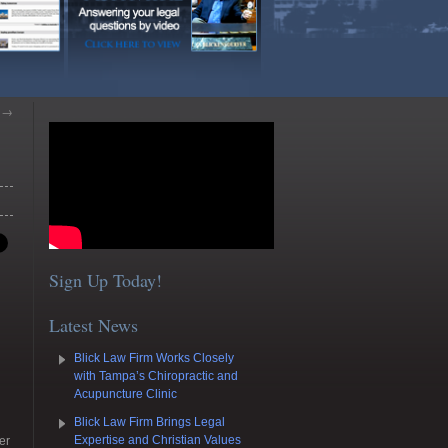
m
→
Sign Up Today!
Latest News
Blick Law Firm Works Closely
with Tampa’s Chiropractic and
Acupuncture Clinic
Blick Law Firm Brings Legal
Expertise and Christian Values
er