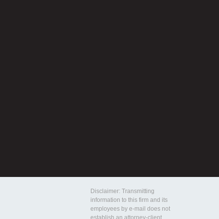
Disclaimer: Transmitting
information to this firm and its
employees by e-mail does not
establish an attorney-client