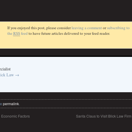
If you enjoyed this post, please consider
leaving a comment
or
subscribing to
the
RSS
feed
to have future articles delivered to your feed reader.
cialist
Blick Law
→
he
permalink
.
o Economic Factors
Santa Claus to Visit Blick Law Fir