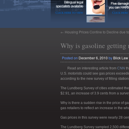
←
Housing Prices Contine to Decline due t
Why is gasoline getting
Posted on
December 6, 2010
by
Blick Law
Read an interesting article from
CNN
th
U.S. motorists could see gas prices exceedin
according to the new survey of filling station
The Lundberg Survey of cities estimated the
$2.91, an increase of 3.9 cents from a surv
Why is there a sudden rise in the price of g
gas retailers to reflect an increase in the wh
Gas prices in this survey were nearly 28 ce
The Lundberg Survey sampled 2,500 differen