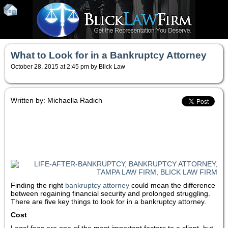
What to Look for in a Bankruptcy Attorney
October 28, 2015 at 2:45 pm by Blick Law
Written by: Michaella Radich
Finding the right
bankruptcy attorney
could mean the difference
between regaining financial security and prolonged struggling.
There are five key things to look for in a bankruptcy attorney.
Cost