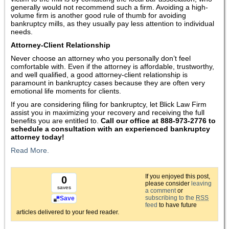
generally would not recommend such a firm. Avoiding a high-
volume firm is another good rule of thumb for avoiding
bankruptcy mills, as they usually pay less attention to individual
needs.
Attorney-Client Relationship
Never choose an attorney who you personally don’t feel
comfortable with. Even if the attorney is affordable, trustworthy,
and well qualified, a good attorney-client relationship is
paramount in bankruptcy cases because they are often very
emotional life moments for clients.
If you are considering filing for bankruptcy, let Blick Law Firm
assist you in maximizing your recovery and receiving the full
benefits you are entitled to.
Call our office at 888-973-2776 to
schedule a consultation with an experienced bankruptcy
attorney today!
Read More.
If you enjoyed this post,
0
please consider
leaving
saves
a comment
or
subscribing to the
RSS
Save
feed
to have future
articles delivered to your feed reader.