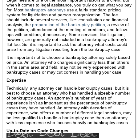
Legal fees are one of the most important factors to a client, but
when it comes to legal assistance, you truly do get what you pay
for. Most
bankruptcy attorneys
use a fairly standard pricing
system for liquidation and person reorganization. The fee
should include several services, like: consultation and financial
analysis; the
preparation of the bankruptcy petition
; a review of
the petition; attendance at the meeting of creditors; and follow-
ups with creditors, if necessary. Some services, like litigation,
however, are generally not included in a bankruptcy attorney’s
flat fee. So, it is important to ask the attorney what costs could
arise from any litigation resulting from the bankruptcy case.
It is important not to choose a bankruptcy attorney solely based
on price. An attorney who charges significantly less than others
in the same area and field, may not be very experienced with
bankruptcy cases or may cut corners in handling your case.
Expertise
Technically, any attorney can handle bankruptcy cases, but it is
best to choose an attorney who has handled a sizeable number
of bankruptcy cases. An attorney’s number of years of
experience isn’t as important as the percentage of bankruptcy
cases they have handled. An attorney with decades of
experience, who offers a number of different legal services, may
be less qualified to handle a bankruptcy case than an attorney
with less experience who focuses heavily on bankruptcy cases.
Up-to-Date on Code Changes