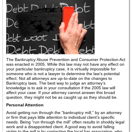
The Bankruptcy Abuse Prevention and Consumer Protection Act
was enacted in 2005. While this law may not have any effect on
your particular bankruptcy case, it is virtually impossible for
someone who is not a lawyer to determine the law’s potential
effect. Not all attorneys are up-to-date on the changes to
Bankruptcy laws. The best way to judge an attorney’s
knowledge is to ask in your consultation if the 2005 law will
affect your case. If your attorney cannot answer this broad
question, they might not be as caught up as they should be.
Personal Attention
Avoid getting run through the “bankruptcy mill,” by an attorney
or firm that pays little attention to individual client’s specific
needs. Being “run through the mill” often results in shoddy legal
work and a disappointed client. A good way to avoid falling
victim to the mill is by contacting the local bar association, who