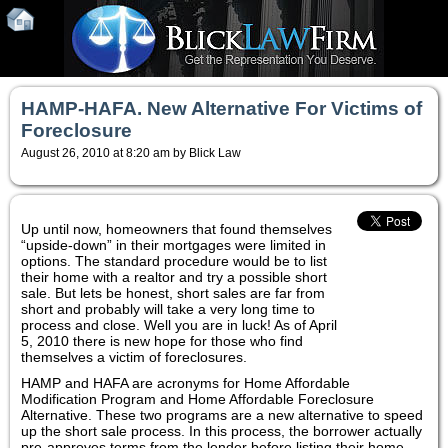
HAMP-HAFA. New Alternative For Victims of
Foreclosure
August 26, 2010 at 8:20 am by Blick Law
Up until now, homeowners that found themselves
“upside-down” in their mortgages were limited in
options. The standard procedure would be to list
their home with a realtor and try a possible short
sale. But lets be honest, short sales are far from
short and probably will take a very long time to
process and close. Well you are in luck! As of April
5, 2010 there is new hope for those who find
themselves a victim of foreclosures.
HAMP and HAFA are acronyms for Home Affordable
Modification Program and Home Affordable Foreclosure
Alternative. These two programs are a new alternative to speed
up the short sale process. In this process, the borrower actually
pre-approves terms from the lender before listing their home