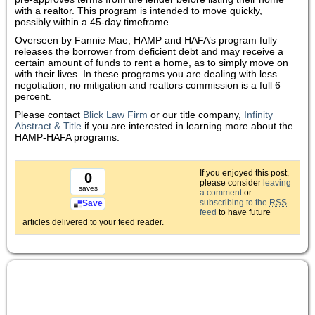
with a realtor. This program is intended to move quickly,
possibly within a 45-day timeframe.
Overseen by Fannie Mae, HAMP and HAFA’s program fully
releases the borrower from deficient debt and may receive a
certain amount of funds to rent a home, as to simply move on
with their lives. In these programs you are dealing with less
negotiation, no mitigation and realtors commission is a full 6
percent.
Please contact
Blick Law Firm
or our title company,
Infinity
Abstract & Title
if you are interested in learning more about the
HAMP-HAFA programs.
If you enjoyed this post,
0
please consider
leaving
saves
a comment
or
subscribing to the
RSS
Save
feed
to have future
articles delivered to your feed reader.