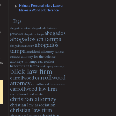
t
Hiring a Personal Injury Lawyer
Makes a World of Difference
Tags
abogado cristiano
abogado de lesiones
abogados
y.
personales
abogado en tampa
abogados en tampa
abogados
abogados real estate
tampa
accident attorney
accident
attorney for the defense
attorneys
e
attorneys in tampa
auto accident
 to
bancarotta en tampa
bankruptcy attorney
blick law firm
carrollwood
carrollwood
attorney
carrollwood businesses
carrollwood law firm
carrollwood real estate
christian attorney
christian law association
christian law firm
christian
christian lawyer