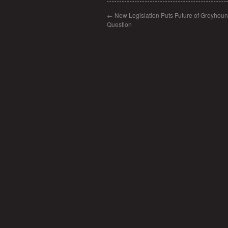
←
New Legislation Puts Future of Greyhoun
Question