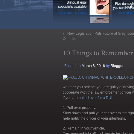
←
New Legislation Puts Future of Greyhoun
Question
10 Things to Remember 
Posted on
March 8, 2016
by
Blogger
whether you believe you are guilty of driving 
cooperate with the law enforcement officer 
if you are
pulled over for a DUI
.
1. Pull over properly.
Slow down and pull your car over to the right 
help notify the officer of your intentions.
2. Remain in your vehicle.
Turn your vehicle off and remain inside the c