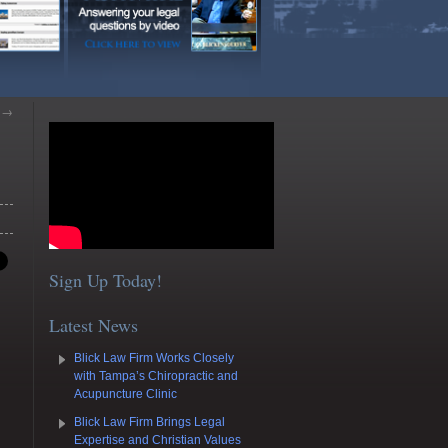
y
→
Sign Up Today!
Latest News
Blick Law Firm Works Closely
with Tampa’s Chiropractic and
Acupuncture Clinic
Blick Law Firm Brings Legal
Expertise and Christian Values