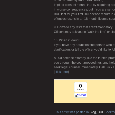
8. Think carefully about BAC testing.
Implied consent means that by acquiring a dr
in worse consequences, but if you are seriousl
BAC test for your first DUI offense results i
offenses results in an 18-month license sus
9. Don’t do any tests that aren’t mandatory.
Officers may ask you to “walk the line” or st
10. When in doubt…
If you have any doubt that the person who pul
clarification, or tell the officer you’d like to 
A DUI defense attorney, like the trusted profe
you through the court proceedings, and help
seek legal counsel immediately. Call Blick L
[
click here
]
0
saves
Save
This entry was posted in
Blog
,
DUI
. Bookm