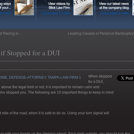
d Racing in
Leading Causes of Personal Bankruptc
if Stopped for a DUI
When stopped
for a DUI,
above the legal limit or not, it is important to remain calm and
who stopped you. The following are 10 important things to keep in mind
side of the road, when it is safe to do so. Using your turn signal will
ar with your hands on the steering wheel. If it is dark outside, you should turn the