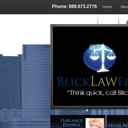
Phone: 888.973.2776
Home
Abou
Blog