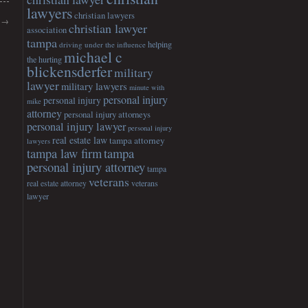
lawyers
christian lawyers
y
→
christian lawyer
association
tampa
helping
driving under the influence
michael c
the hurting
blickensderfer
military
lawyer
military lawyers
minute with
personal injury
personal injury
mike
attorney
personal injury attorneys
personal injury lawyer
personal injury
real estate law
tampa attorney
lawyers
tampa
tampa law firm
personal injury attorney
tampa
veterans
veterans
real estate attorney
lawyer