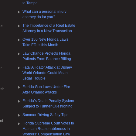
to Tampa
What can a personal injury
attorney do for you?
g
The Importance of a Real Estate
le
Attorney in a New Transaction
Over 150 New Florida Laws
Take Effect this Month
Law Change Protects Florida
Patients From Balance Billing
Fatal Alligator Attack at Disney
ur
World Orlando Could Mean
Legal Trouble
Florida Gun Laws Under Fire
eir
After Orlando Attacks
Florida’s Death Penalty System
Subject to Further Questioning
Summer Driving Safety Tips
nt
Florida Supreme Court Votes to
Maintain Reasonableness in
Workers’ Compensation Law