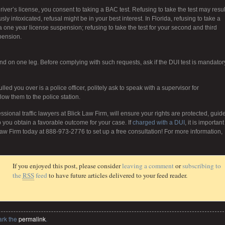
iver’s license, you consent to taking a BAC test. Refusing to take the test may resul
y intoxicated, refusal might be in your best interest. In Florida, refusing to take a
n a one year license suspension; refusing to take the test for your second and third
pension.
and on one leg. Before complying with such requests, ask if the DUI test is mandator
led you over is a police officer, politely ask to speak with a supervisor for
follow them to the police station.
ssional traffic lawyers at Blick Law Firm, will ensure your rights are protected, guid
 you obtain a favorable outcome for your case. If
charged with a DUI
, it is important
aw Firm today at 888-973-2776 to set up a free consultation! For more information,
If you enjoyed this post, please consider
leaving a comment
or
subscribing to
the
RSS
feed
to have future articles delivered to your feed reader.
ark the
permalink
.