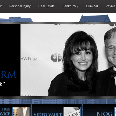
t
Personal Injury
Real Estate
Bankruptcy
Criminal
Paymas