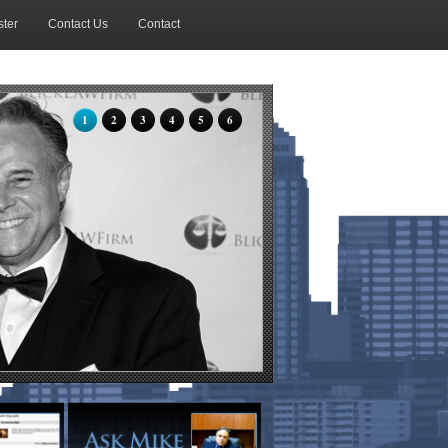
ter
Contact Us
Contact
1
2
3
4
5
6