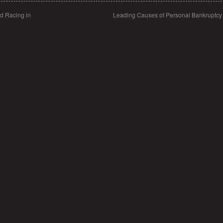
d Racing in
Leading Causes of Personal Bankruptc