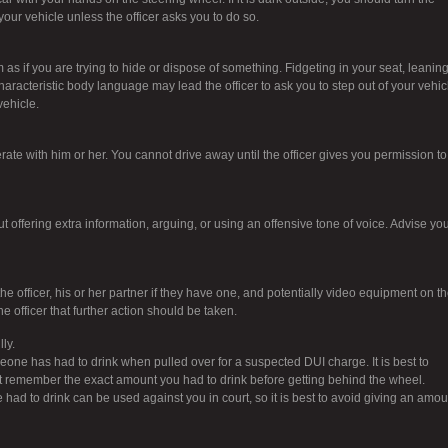
 your vehicle unless the officer asks you to do so.
as if you are trying to hide or dispose of something. Fidgeting in your seat, leanin
haracteristic body language may lead the officer to ask you to step out of your vehic
vehicle.
erate with him or her. You cannot drive away until the officer gives you permission to
t offering extra information, arguing, or using an offensive tone of voice. Advise yo
officer, his or her partner if they have one, and potentially video equipment on th
e officer that further action should be taken.
ly.
meone has had to drink when pulled over for a suspected DUI charge. It is best to
not remember the exact amount you had to drink before getting behind the wheel.
ad to drink can be used against you in court, so it is best to avoid giving an amou