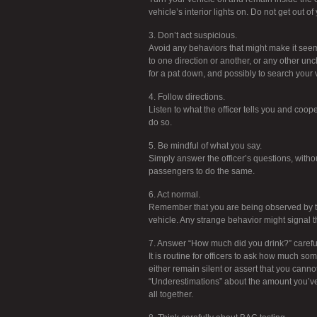
vehicle’s interior lights on. Do not get out of
3. Don’t act suspicious.
Avoid any behaviors that might make it seem 
to one direction or another, or any other unc
for a pat down, and possibly to search your 
4. Follow directions.
Listen to what the officer tells you and coop
do so.
5. Be mindful of what you say.
Simply answer the officer’s questions, withou
passengers to do the same.
6. Act normal.
Remember that you are being observed by the 
vehicle. Any strange behavior might signal th
7. Answer “How much did you drink?” careful
It is routine for officers to ask how much so
either remain silent or assert that you can
“Underestimations” about the amount you’ve h
all together.