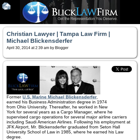
Christian Lawyer | Tampa Law Firm |
Michael Blickensderfer
April 30, 2014 at 2:39 am by Blogger
Former
U.S. Marine
Michael Blickensderfer
,
earned his Business Administration degree in 1974
from Ohio University. Thereafter, he worked in New
York for several years as a Cargo Manager, where he
supervised cargo operations for several major airline carriers
including Saudi American Airlines. Following his employment at
JFK Airport, Mr. Blickensderfer graduated from Seton Hall
University School of Law in 1985, where he earned his Law
degree.