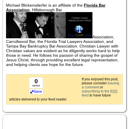
Michael Blickensderfer is an affiliate of the
Florida Bar
Association
, Hillsborough Bar
Association,
Carrollwood Bar, the Florida Trial Lawyers Association, and
Tampa Bay Bankruptcy Bar Association. Christian Lawyer with
Christian values are evident as he diligently works hard to help
those in need. He follows his passion of sharing the gospel of
Jesus Christ, through providing excellent legal representation,
and helping clients see hope for the future.
If you enjoyed this post,
0
please consider
leaving
saves
a comment
or
subscribing to the
RSS
Save
feed
to have future
articles delivered to your feed reader.