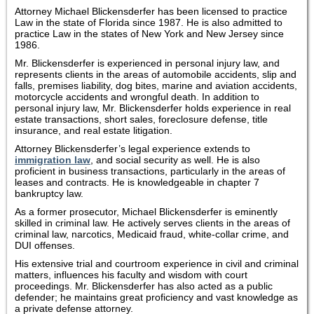
Attorney Michael Blickensderfer has been licensed to practice
Law in the state of Florida since 1987. He is also admitted to
practice Law in the states of New York and New Jersey since
1986.
Mr. Blickensderfer is experienced in personal injury law, and
represents clients in the areas of automobile accidents, slip and
falls, premises liability, dog bites, marine and aviation accidents,
motorcycle accidents and wrongful death. In addition to
personal injury law, Mr. Blickensderfer holds experience in real
estate transactions, short sales, foreclosure defense, title
insurance, and real estate litigation.
Attorney Blickensderfer’s legal experience extends to
immigration law
, and social security as well. He is also
proficient in business transactions, particularly in the areas of
leases and contracts. He is knowledgeable in chapter 7
bankruptcy law.
As a former prosecutor, Michael Blickensderfer is eminently
skilled in criminal law. He actively serves clients in the areas of
criminal law, narcotics, Medicaid fraud, white-collar crime, and
DUI offenses.
His extensive trial and courtroom experience in civil and criminal
matters, influences his faculty and wisdom with court
proceedings. Mr. Blickensderfer has also acted as a public
defender; he maintains great proficiency and vast knowledge as
a private defense attorney.